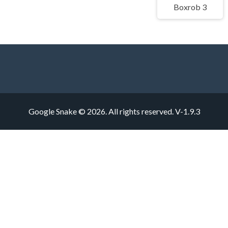
Boxrob 3
Google Snake © 2026. All rights reserved.
V-1.9.3