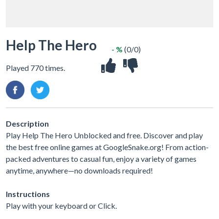
Help The Hero
- %
(0/0)
Played 770 times.
Description
Play Help The Hero Unblocked and free. Discover and play
the best free online games at GoogleSnake.org! From action-
packed adventures to casual fun, enjoy a variety of games
anytime, anywhere—no downloads required!
Instructions
Play with your keyboard or Click.