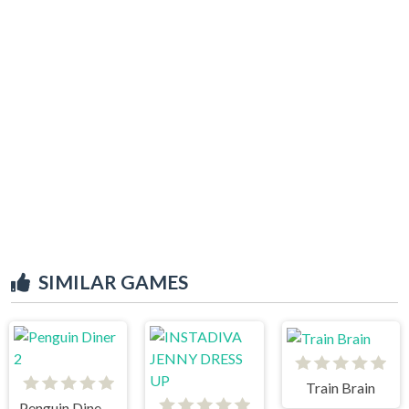
SIMILAR GAMES
Train Brain
Penguin Diner 2