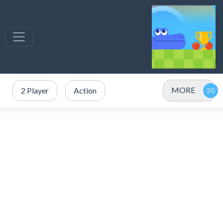
MORE
2 Player
Action