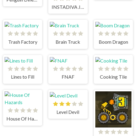
INSTADIVA JENNY DRESS UP
Trash Factory
Brain Truck
Boom Dragon
Lines to Fill
FNAF
Cooking Tile
Level Devil
House Of Hazards