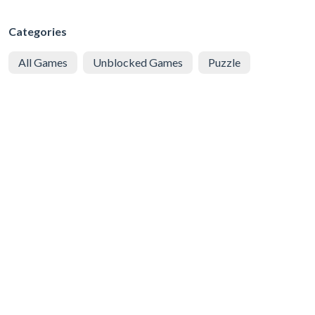
Categories
All Games
Unblocked Games
Puzzle