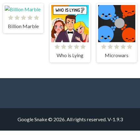
Billion Marble
Who is Lying
Microwars
Google Snake © 2026. All rights reserved.
V-1.9.3