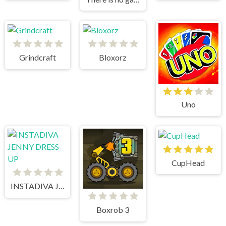
Grindcraft
Bloxorz
Uno
CupHead
INSTADIVA JENNY DRESS UP
Boxrob 3