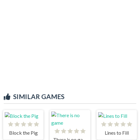
SIMILAR GAMES
Block the Pig
Lines to Fill
There is no game