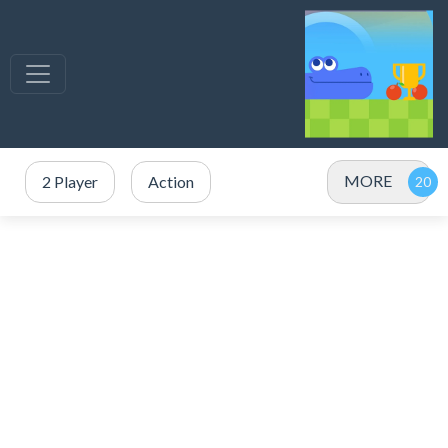
MORE
2 Player
Action