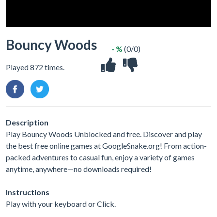
Bouncy Woods
- %
(0/0)
Played 872 times.
Description
Play Bouncy Woods Unblocked and free. Discover and play
the best free online games at GoogleSnake.org! From action-
packed adventures to casual fun, enjoy a variety of games
anytime, anywhere—no downloads required!
Instructions
Play with your keyboard or Click.