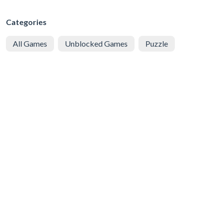
Categories
All Games
Unblocked Games
Puzzle