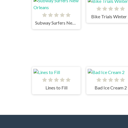
Bike Trials Winter
Subway Surfers New Orleans
Lines to Fill
Bad Ice Cream 2