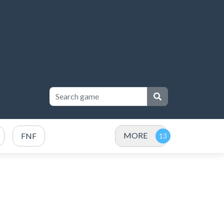
MORE
FNF