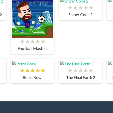
 2
Sniper Code 2
Football Masters
Retro Bowl
The Final Earth 2