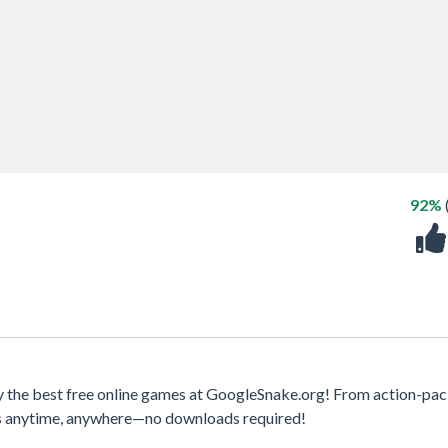
92%
y the best free online games at GoogleSnake.org! From action-pa
mes anytime, anywhere—no downloads required!