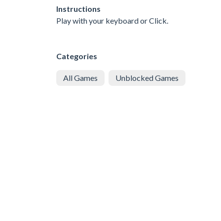
Instructions
Play with your keyboard or Click.
Categories
All Games
Unblocked Games