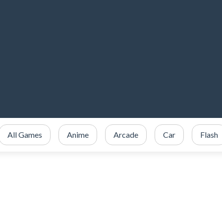
All Games
Anime
Arcade
Car
Flash