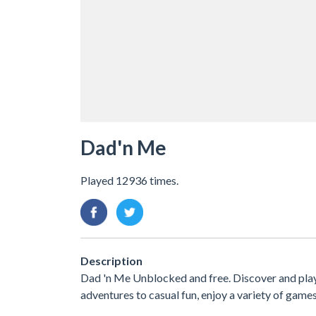
Dad'n Me
Played 12936 times.
Description
Dad 'n Me Unblocked and free. Discover and pla
adventures to casual fun, enjoy a variety of ga