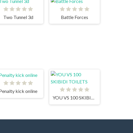
Two Tunnel 3d
Battle Forces
Penalty kick online
YOU VS 100 SKIBIDI TOILETS