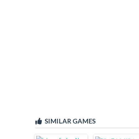
SIMILAR GAMES