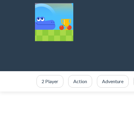
2 Player
Action
Adventure