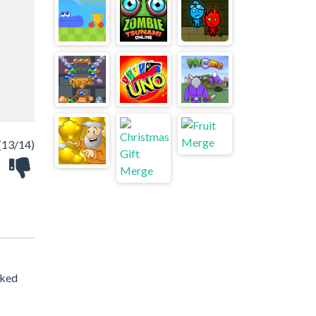
(13/14)
cked