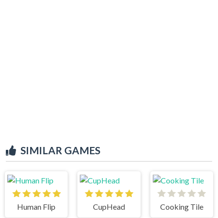
SIMILAR GAMES
Human Flip
CupHead
Cooking Tile