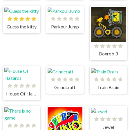
Guess the kitty
Parkour Jump
Boxrob 3
Grindcraft
Train Brain
House Of Hazards
Jewel