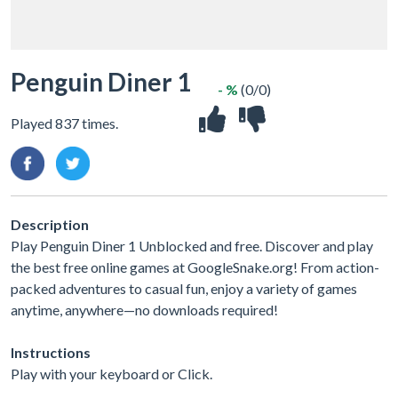
Penguin Diner 1
- %
(0/0)
Played 837 times.
Description
Play Penguin Diner 1 Unblocked and free. Discover and play
the best free online games at GoogleSnake.org! From action-
packed adventures to casual fun, enjoy a variety of games
anytime, anywhere—no downloads required!
Instructions
Play with your keyboard or Click.