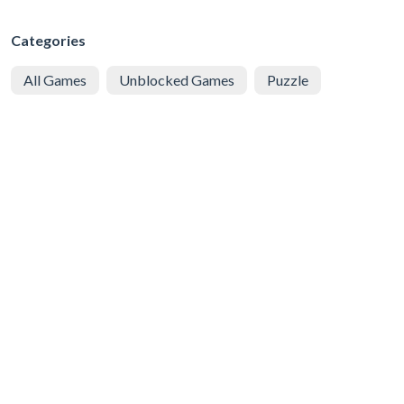
Categories
All Games
Unblocked Games
Puzzle