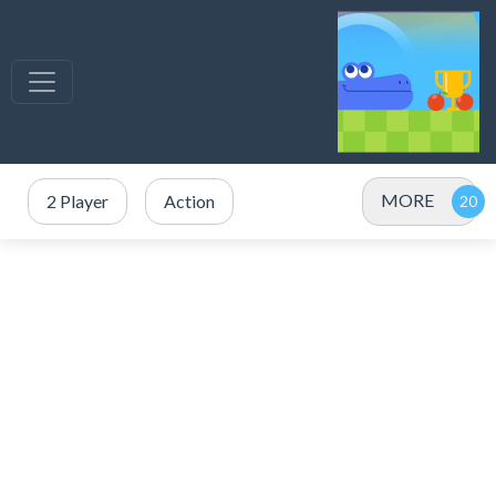
MORE
2 Player
Action