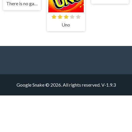
There is no game
Uno
Google Snake © 2026. All rights reserved.
V-1.9.3