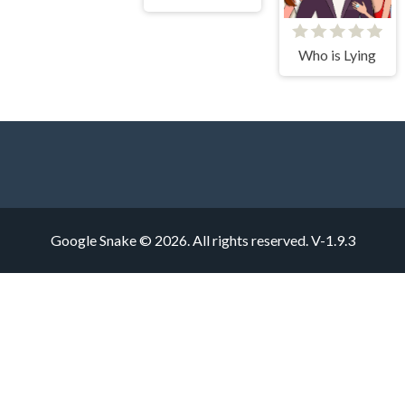
Who is Lying
Google Snake © 2026. All rights reserved.
V-1.9.3