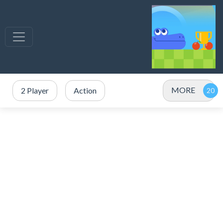
MORE
2 Player
Action