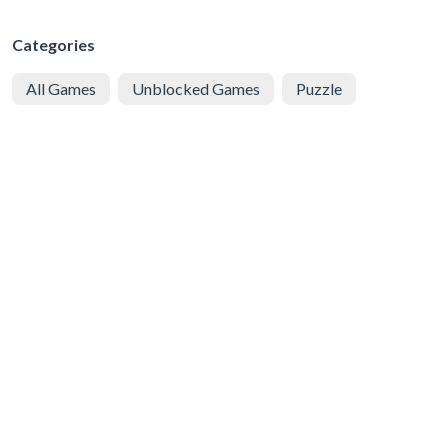
Categories
All Games
Unblocked Games
Puzzle