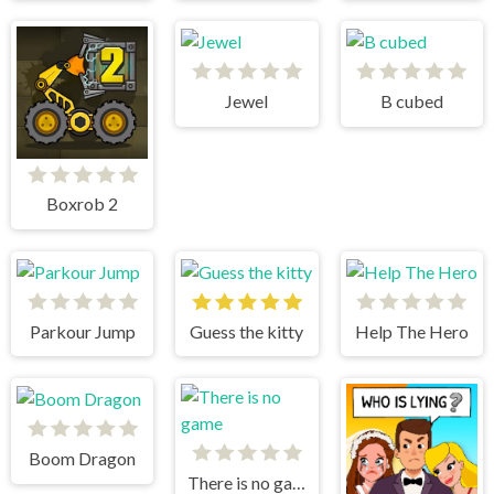
Jewel
B cubed
Boxrob 2
Parkour Jump
Guess the kitty
Help The Hero
Boom Dragon
There is no game