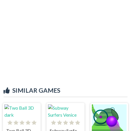
SIMILAR GAMES
Two Ball 3D dark
Subway Surfers Venice