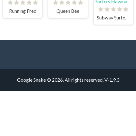
Running Fred
Queen Bee
Subway Surfers Havana
Google Snake © 2026. All rights reserved.
V-1.9.3