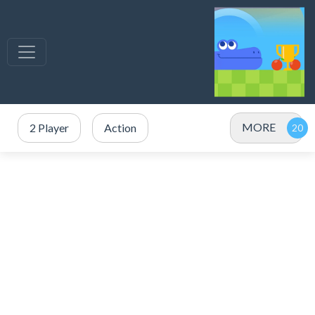
MORE
2 Player
Action