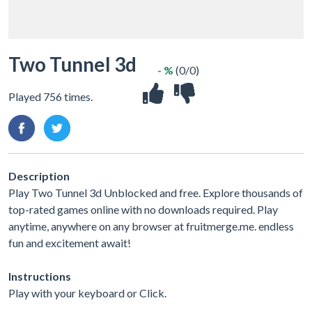
Two Tunnel 3d
- %
(0/0)
Played 756 times.
Description
Play Two Tunnel 3d Unblocked and free. Explore thousands of
top-rated games online with no downloads required. Play
anytime, anywhere on any browser at fruitmerge.me. endless
fun and excitement await!
Instructions
Play with your keyboard or Click.