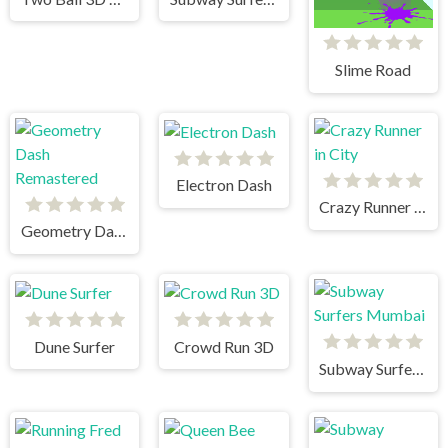
Slime Road
Electron Dash
Crazy Runner in City
Geometry Dash Remastered
Dune Surfer
Crowd Run 3D
Subway Surfers Mumbai