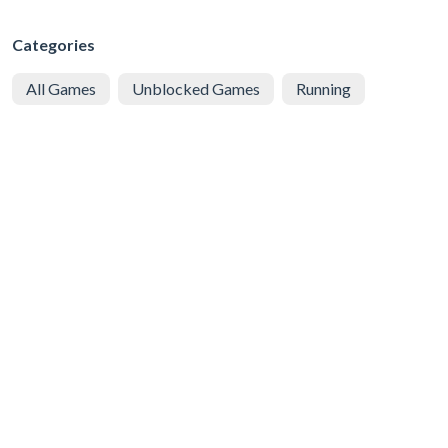
Categories
All Games
Unblocked Games
Running