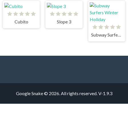
Cubito
Slope 3
Subway Surfers Winter Holiday
Google Snake © 2026. All rights reserved.
V-1.9.3