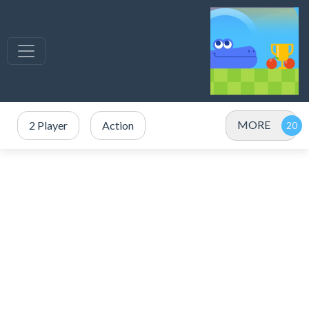
MORE
2 Player
Action