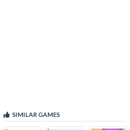
SIMILAR GAMES