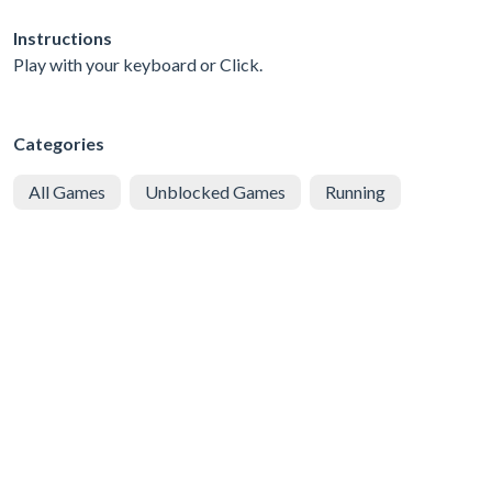
Instructions
Play with your keyboard or Click.
Categories
All Games
Unblocked Games
Running