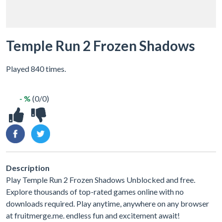
Temple Run 2 Frozen Shadows
Played 840 times.
- %
(0/0)
Description
Play Temple Run 2 Frozen Shadows Unblocked and free.
Explore thousands of top-rated games online with no
downloads required. Play anytime, anywhere on any browser
at fruitmerge.me. endless fun and excitement await!