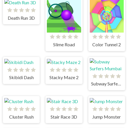
Death Run 3D
Slime Road
Color Tunnel 2
Skibidi Dash
Stacky Maze 2
Subway Surfers Mumbai
Cluster Rush
Stair Race 3D
Jump Monster