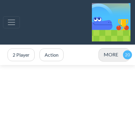
MORE
2 Player
Action