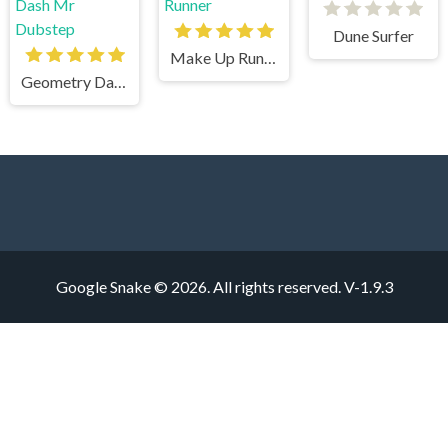
Dune Surfer
Make Up Runner
Geometry Dash Mr Dubstep
Google Snake © 2026. All rights reserved.
V-1.9.3