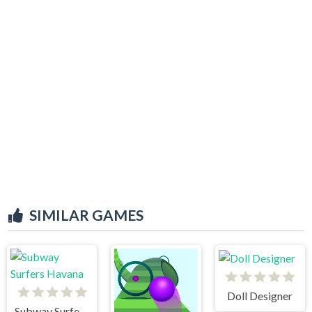
SIMILAR GAMES
Doll Designer
Subway Surfers Havana