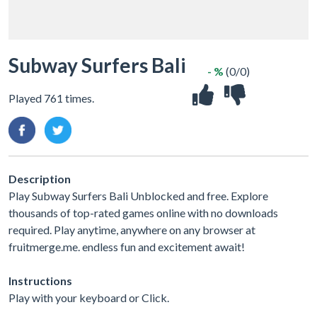
Subway Surfers Bali
- %
(0/0)
Played 761 times.
Description
Play Subway Surfers Bali Unblocked and free. Explore
thousands of top-rated games online with no downloads
required. Play anytime, anywhere on any browser at
fruitmerge.me. endless fun and excitement await!
Instructions
Play with your keyboard or Click.