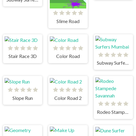
Slime Road
Stair Race 3D
Color Road
Subway Surfers Mumbai
Slope Run
Color Road 2
Rodeo Stampede Savannah