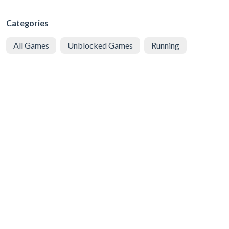
Categories
All Games
Unblocked Games
Running