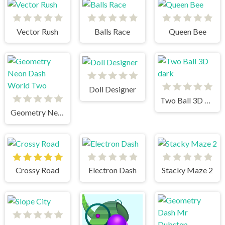
Vector Rush
Balls Race
Queen Bee
Doll Designer
Two Ball 3D dark
Geometry Neon Dash World Two
Crossy Road
Electron Dash
Stacky Maze 2