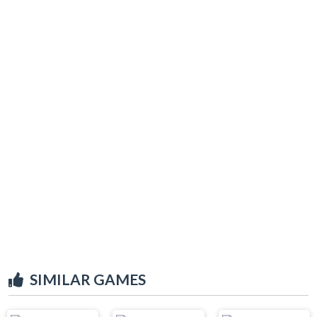
SIMILAR GAMES