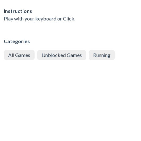
Instructions
Play with your keyboard or Click.
Categories
All Games
Unblocked Games
Running