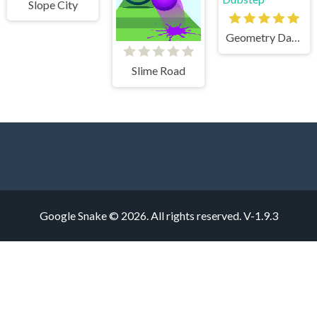
Slope City
Geometry Dash Mr Dubstep
Slime Road
Google Snake © 2026. All rights reserved.
V-1.9.3