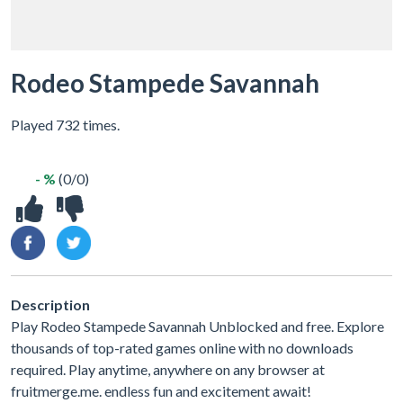
Rodeo Stampede Savannah
Played 732 times.
- %
(0/0)
Description
Play Rodeo Stampede Savannah Unblocked and free. Explore
thousands of top-rated games online with no downloads
required. Play anytime, anywhere on any browser at
fruitmerge.me. endless fun and excitement await!