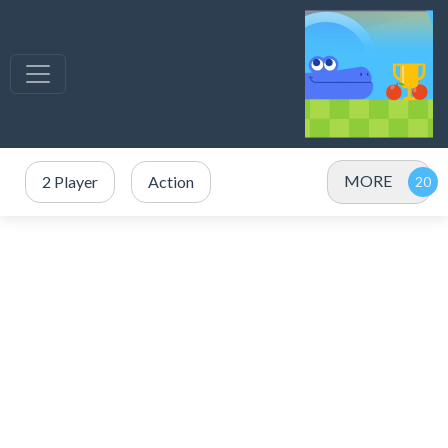
MORE
2 Player
Action