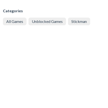
Categories
All Games
Unblocked Games
Stickman