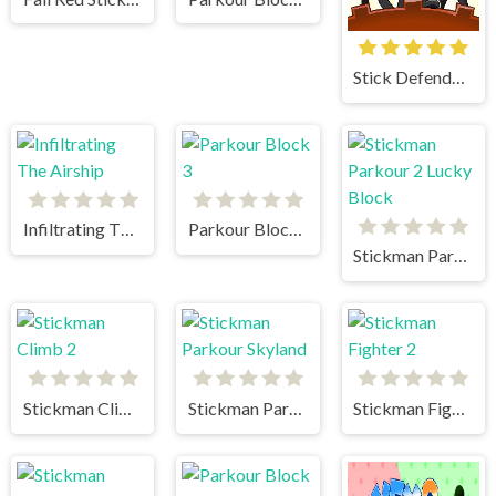
Stick Defenders
Infiltrating The Airship
Parkour Block 3
Stickman Parkour 2 Lucky Block
Stickman Climb 2
Stickman Parkour Skyland
Stickman Fighter 2