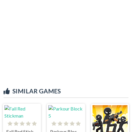
SIMILAR GAMES
Fall Red Stickman
Parkour Block 5