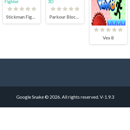
Stickman Fighter
Parkour Block 3D
Vex 8
Google Snake © 2026. All rights reserved.
V-1.9.3