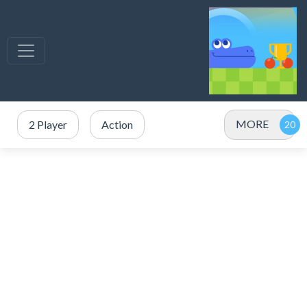
MORE
2 Player
Action