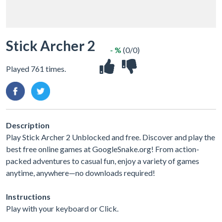
Stick Archer 2
- %
(0/0)
Played 761 times.
Description
Play Stick Archer 2 Unblocked and free. Discover and play the
best free online games at GoogleSnake.org! From action-
packed adventures to casual fun, enjoy a variety of games
anytime, anywhere—no downloads required!
Instructions
Play with your keyboard or Click.