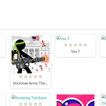
Vex 7
Stickman Army The Defenders