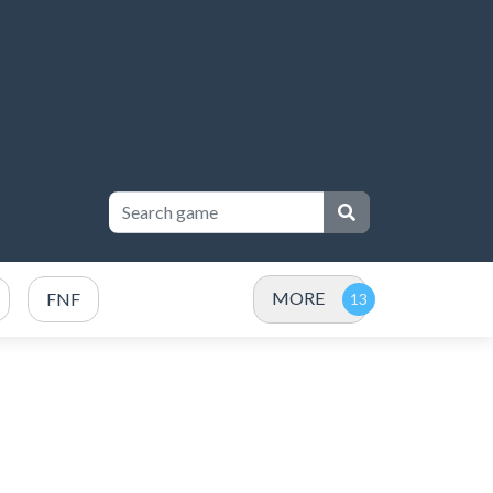
MORE
FNF