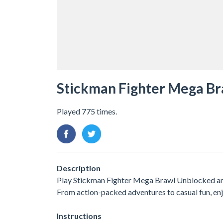
Stickman Fighter Mega Br
Played 775 times.
Description
Play Stickman Fighter Mega Brawl Unblocked and 
From action-packed adventures to casual fun, e
Instructions