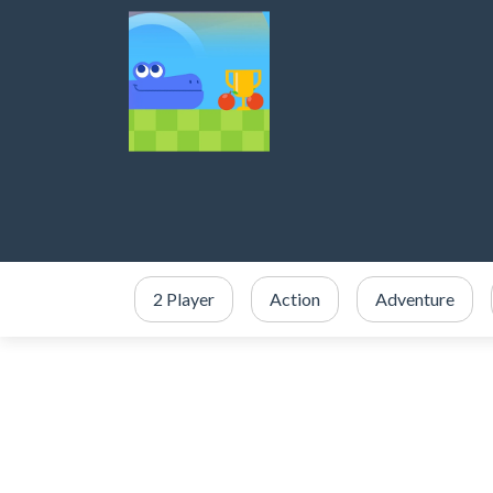
2 Player
Action
Adventure