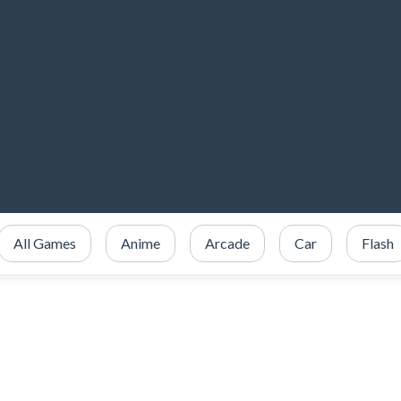
All Games
Anime
Arcade
Car
Flash