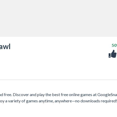
awl
5
free. Discover and play the best free online games at GoogleSna
njoy a variety of games anytime, anywhere—no downloads required