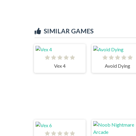
SIMILAR GAMES
Vex 4
Avoid Dying