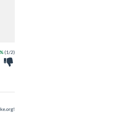
0%
(1/2)
ke.org!
!