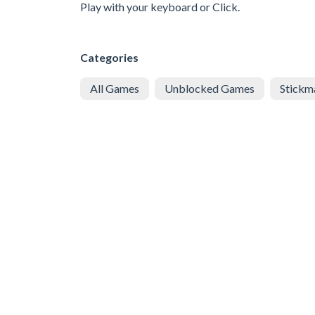
Play with your keyboard or Click.
Categories
All Games
Unblocked Games
Stickm