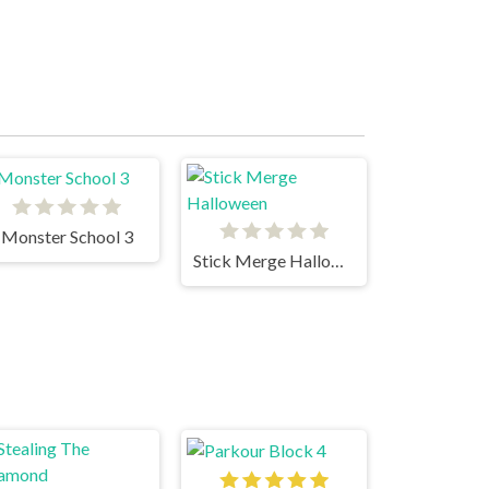
Monster School 3
Stick Merge Halloween