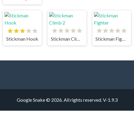
Stickman Hook
Stickman Climb 2
Stickman Fighter
Google Snake © 2026. All rights reserved.
V-1.9.3