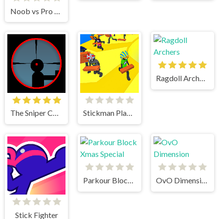
Noob vs Pro vs Stickman Jailbreak
Ragdoll Archers
The Sniper Code
Stickman Planks Fall
Parkour Block Xmas Special
OvO Dimension
Stick Fighter