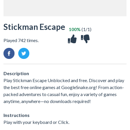
Stickman Escape
100%
(1/1)
Played 742 times.
Description
Play Stickman Escape Unblocked and free. Discover and play
the best free online games at GoogleSnake.org! From action-
packed adventures to casual fun, enjoy a variety of games
anytime, anywhere—no downloads required!
Instructions
Play with your keyboard or Click.