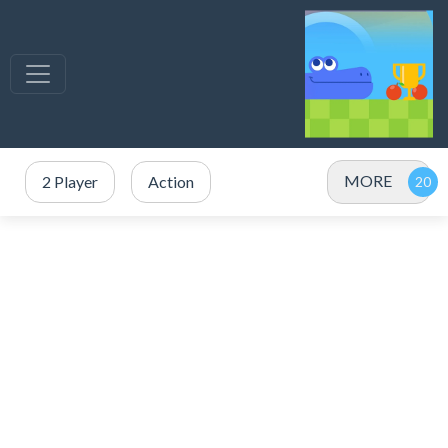
MORE
2 Player
Action