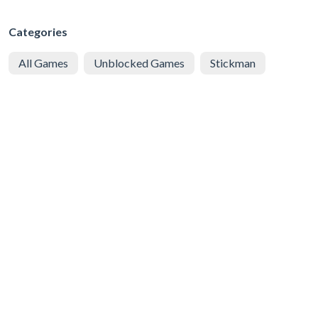
Categories
All Games
Unblocked Games
Stickman