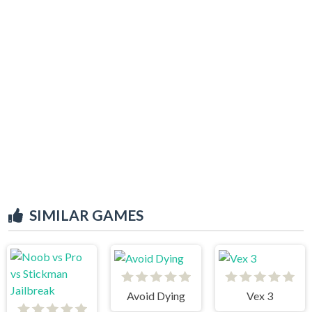
SIMILAR GAMES
Avoid Dying
Vex 3