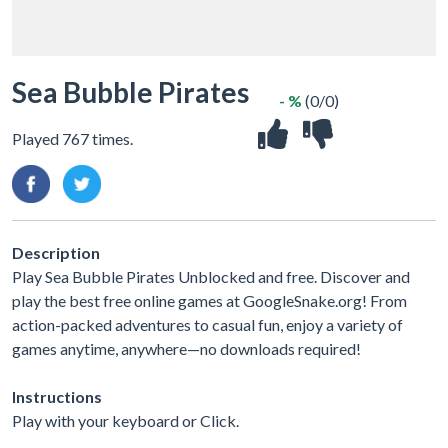
Sea Bubble Pirates
- %
(0/0)
Played 767 times.
Description
Play Sea Bubble Pirates Unblocked and free. Discover and
play the best free online games at GoogleSnake.org! From
action-packed adventures to casual fun, enjoy a variety of
games anytime, anywhere—no downloads required!
Instructions
Play with your keyboard or Click.