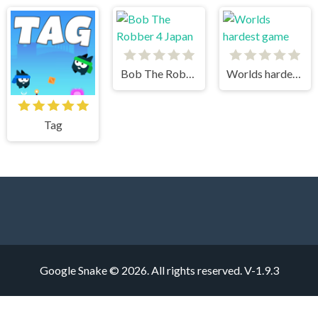
Bob The Robber 4 Japan
Worlds hardest game
Tag
Google Snake © 2026. All rights reserved.
V-1.9.3