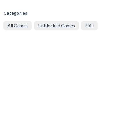
Categories
All Games
Unblocked Games
Skill