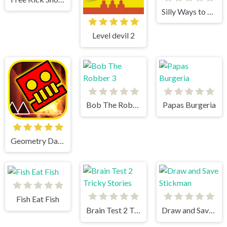
Silly Ways to Die Christmas Party
Level devil 2
Bob The Robber 3
Papas Burgeria
Geometry Dash World
Fish Eat Fish
Brain Test 2 Tricky Stories
Draw and Save Stickman