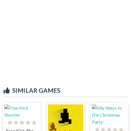
SIMILAR GAMES
Free Kick Shooter