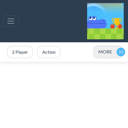
MORE
2 Player
Action