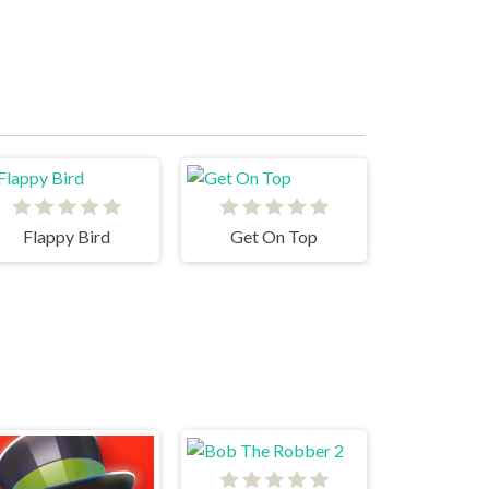
Flappy Bird
Get On Top