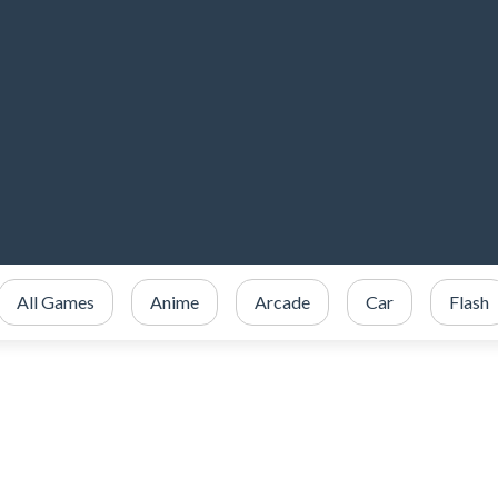
All Games
Anime
Arcade
Car
Flash