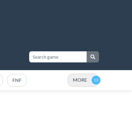
MORE
FNF