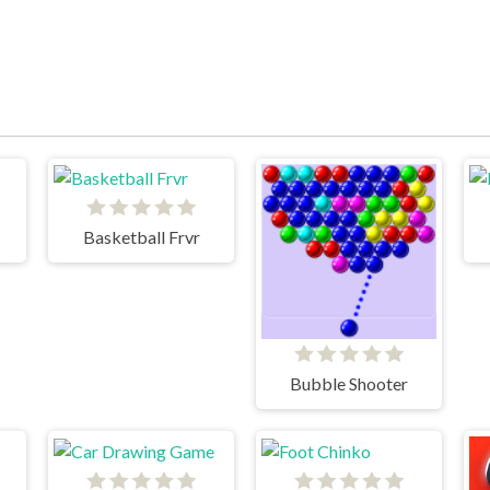
Basketball Frvr
Bubble Shooter