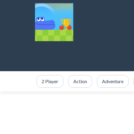
2 Player
Action
Adventure