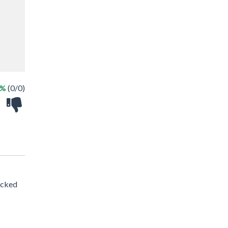
 %
(0/0)
acked