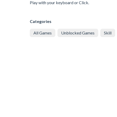
Play with your keyboard or Click.
Categories
All Games
Unblocked Games
Skill