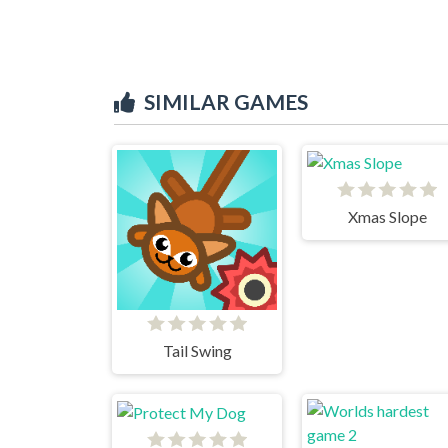
SIMILAR GAMES
Xmas Slope
Tail Swing