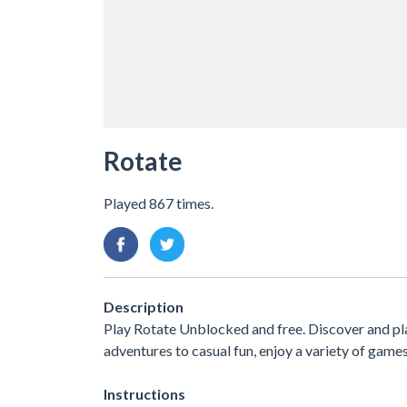
Rotate
Played 867 times.
Description
Play Rotate Unblocked and free. Discover and pl
adventures to casual fun, enjoy a variety of ga
Instructions