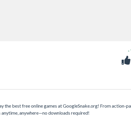
-
ay the best free online games at GoogleSnake.org! From action-p
mes anytime, anywhere—no downloads required!