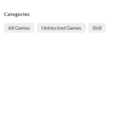
Categories
All Games
Unblocked Games
Skill