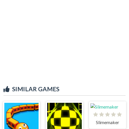
SIMILAR GAMES
Slimemaker