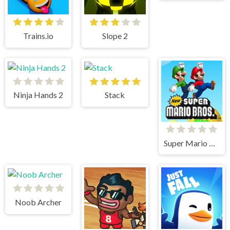
Trains.io
Slope 2
Ninja Hands 2
Stack
Super Mario Bros
Noob Archer