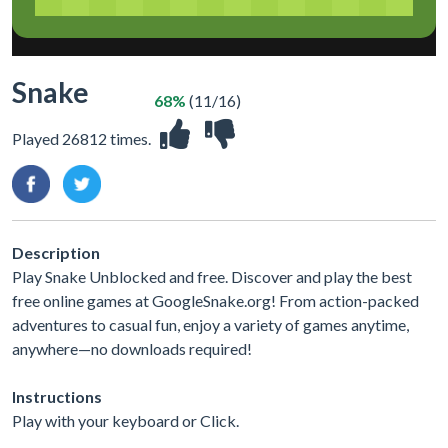
Snake
68%
(11/16)
Played 26812 times.
Description
Play Snake Unblocked and free. Discover and play the best
free online games at GoogleSnake.org! From action-packed
adventures to casual fun, enjoy a variety of games anytime,
anywhere—no downloads required!
Instructions
Play with your keyboard or Click.