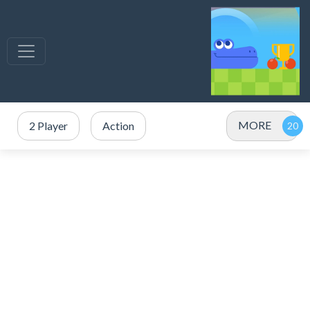
MORE
2 Player
Action