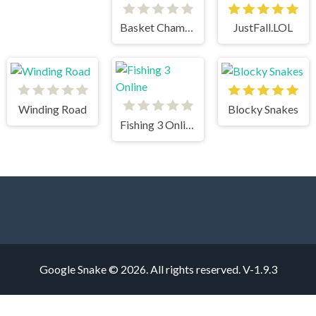
Basket Champs
JustFall.LOL
Winding Road
Blocky Snakes
Fishing 3 Online
Google Snake © 2026. All rights reserved.
V-1.9.3