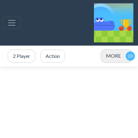
MORE
2 Player
Action