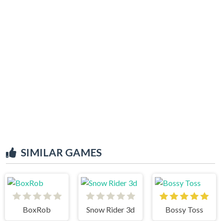
SIMILAR GAMES
BoxRob
Snow Rider 3d
Bossy Toss