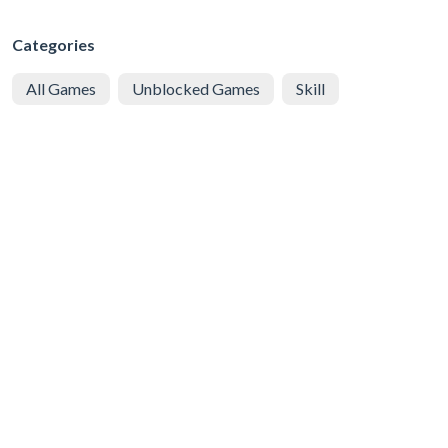
Categories
All Games
Unblocked Games
Skill