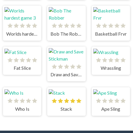
Worlds hardest game 3
Bob The Robber
Basketball Frvr
Fat Slice
Wrassling
Draw and Save Stickman
Who Is
Stack
Ape Sling