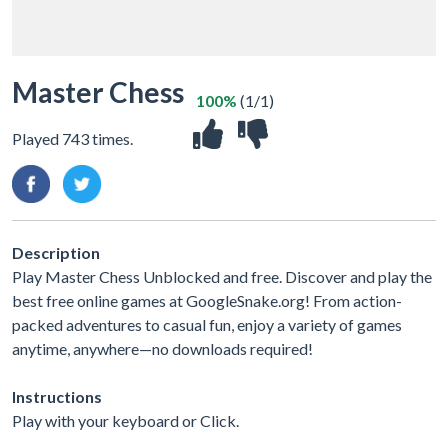
Master Chess
100%
(1/1)
Played 743 times.
Description
Play Master Chess Unblocked and free. Discover and play the
best free online games at GoogleSnake.org! From action-
packed adventures to casual fun, enjoy a variety of games
anytime, anywhere—no downloads required!
Instructions
Play with your keyboard or Click.