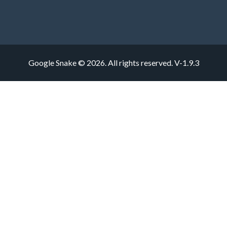
Google Snake © 2026. All rights reserved.
V-1.9.3