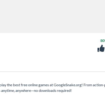
8
 play the best free online games at GoogleSnake.org! From action
mes anytime, anywhere—no downloads required!