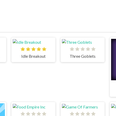
s
Idle Breakout
Three Goblets