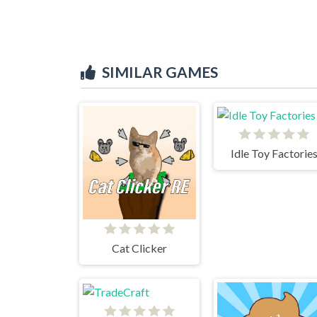
SIMILAR GAMES
Idle Toy Factorie
Cat Clicker