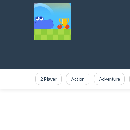
2 Player
Action
Adventure