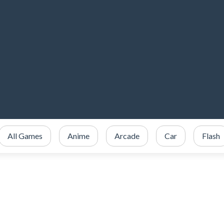
All Games
Anime
Arcade
Car
Flash