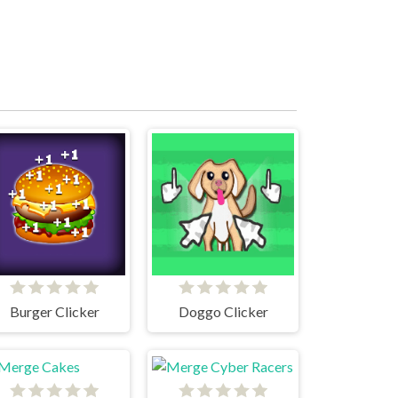
Burger Clicker
Doggo Clicker