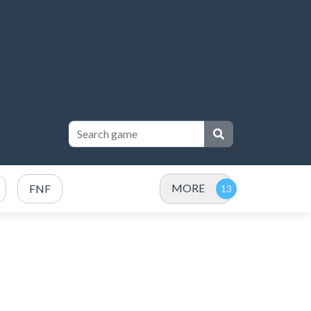
MORE
FNF