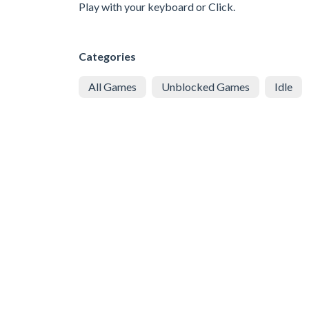
Play with your keyboard or Click.
Categories
All Games
Unblocked Games
Idle