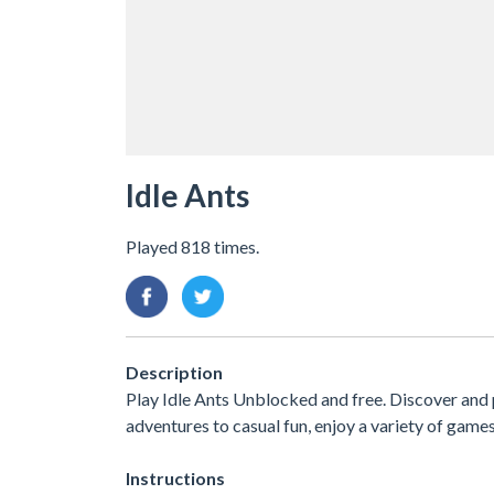
Idle Ants
Played 818 times.
Description
Play Idle Ants Unblocked and free. Discover and
adventures to casual fun, enjoy a variety of ga
Instructions