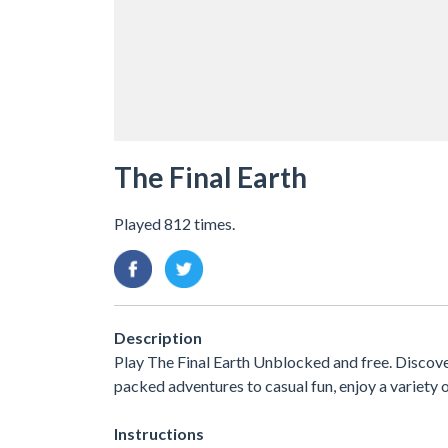
The Final Earth
Played 812 times.
Description
Play The Final Earth Unblocked and free. Discove
packed adventures to casual fun, enjoy a variet
Instructions