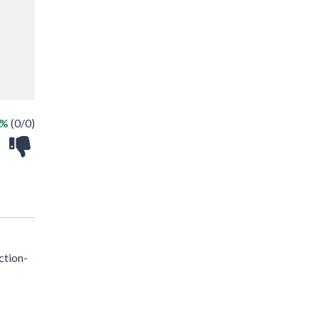
 %
(0/0)
ction-