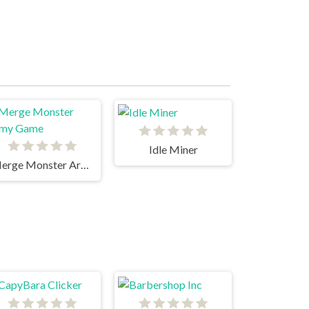
Idle Miner
Merge Monster Army Game