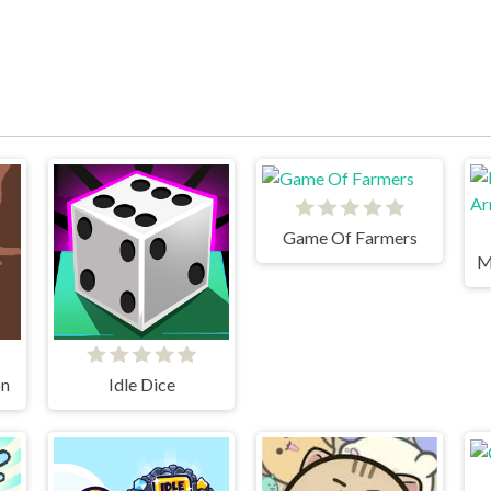
Game Of Farmers
on
Idle Dice