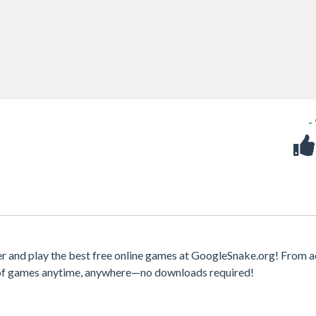
-
r and play the best free online games at GoogleSnake.org! From a
y of games anytime, anywhere—no downloads required!