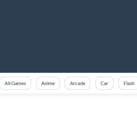
All Games
Anime
Arcade
Car
Flash