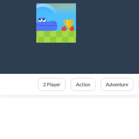
2 Player
Action
Adventure