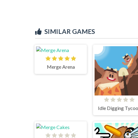
SIMILAR GAMES
Merge Arena
Idle Digging Tyco