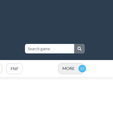
MORE
FNF