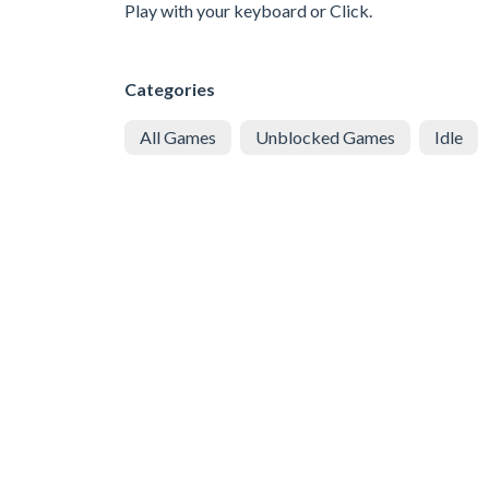
Play with your keyboard or Click.
Categories
All Games
Unblocked Games
Idle