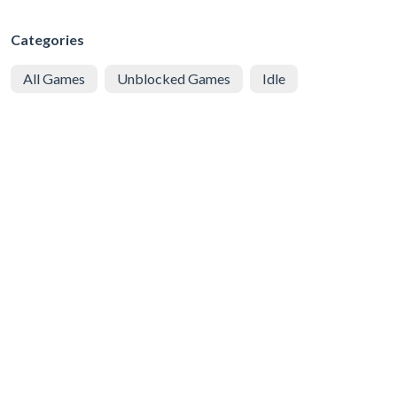
Categories
All Games
Unblocked Games
Idle