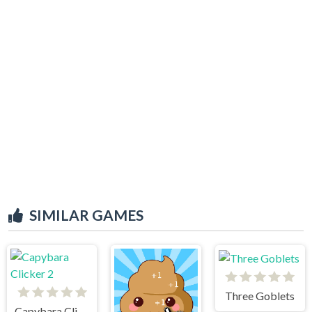
SIMILAR GAMES
Three Goblets
Capybara Clicker 2