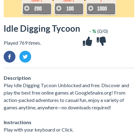
Idle Digging Tycoon
- %
(0/0)
Played 769 times.
Description
Play Idle Digging Tycoon Unblocked and free. Discover and
play the best free online games at GoogleSnake.org! From
action-packed adventures to casual fun, enjoy a variety of
games anytime, anywhere—no downloads required!
Instructions
Play with your keyboard or Click.