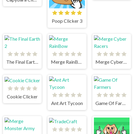
Poop Clicker 3
The Final Earth 2
Merge RainBow
Merge Cyber Racers
Cookie Clicker
Ant Art Tycoon
Game Of Farmers