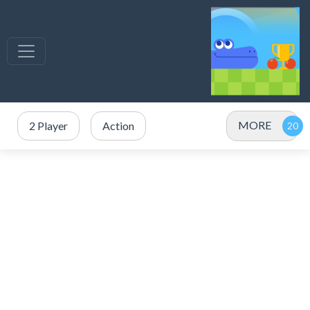
MORE
2 Player
Action