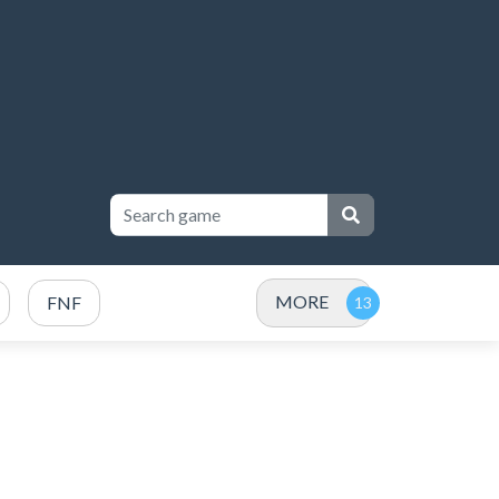
MORE
FNF