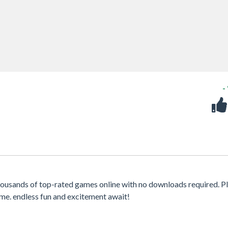
-
housands of top-rated games online with no downloads required. P
me. endless fun and excitement await!