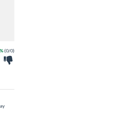
 %
(0/0)
lay