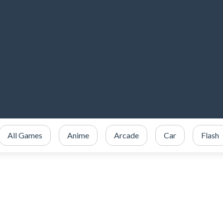
All Games
Anime
Arcade
Car
Flash