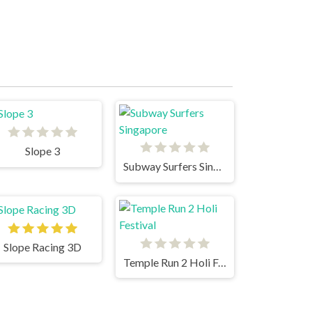
Slope 3
Subway Surfers Singapore
Slope Racing 3D
Temple Run 2 Holi Festival