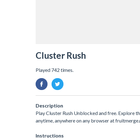
Cluster Rush
Played 742 times.
Description
Play Cluster Rush Unblocked and free. Explore t
anytime, anywhere on any browser at fruitmerge.
Instructions