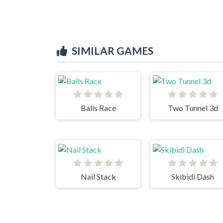
SIMILAR GAMES
Balls Race
Two Tunnel 3d
Nail Stack
Skibidi Dash