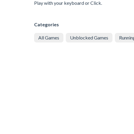
Play with your keyboard or Click.
Categories
All Games
Unblocked Games
Runnin