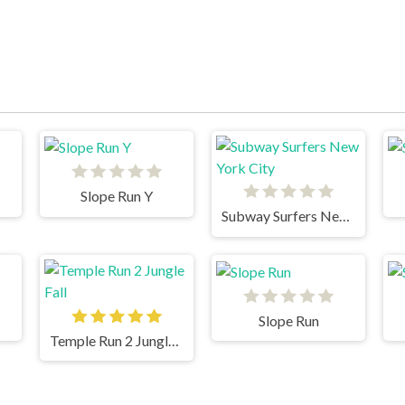
Slope Run Y
Subway Surfers New York City
Slope Run
Temple Run 2 Jungle Fall