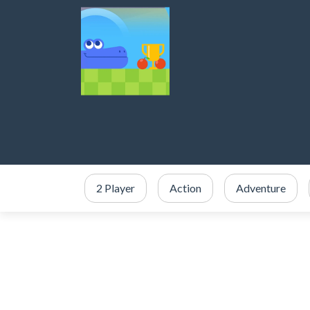
2 Player
Action
Adventure