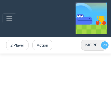
MORE
2 Player
Action