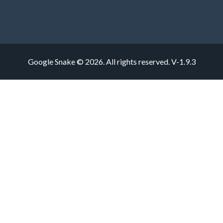
Google Snake © 2026. All rights reserved.
V-1.9.3