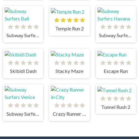
Temple Run 2
Subway Surfers Bali
Subway Surfers Havana
Skibidi Dash
Stacky Maze
Escape Run
Tunnel Rush 2
Subway Surfers Venice
Crazy Runner in City