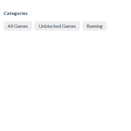
Categories
All Games
Unblocked Games
Running