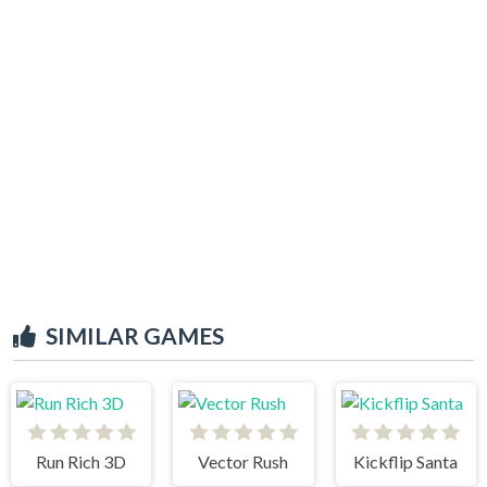
SIMILAR GAMES
Run Rich 3D
Vector Rush
Kickflip Santa