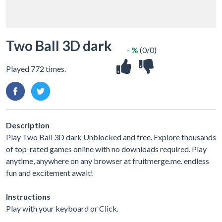
Two Ball 3D dark
- %
(0/0)
Played 772 times.
Description
Play Two Ball 3D dark Unblocked and free. Explore thousands
of top-rated games online with no downloads required. Play
anytime, anywhere on any browser at fruitmerge.me. endless
fun and excitement await!
Instructions
Play with your keyboard or Click.