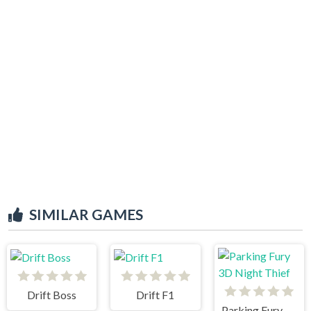
SIMILAR GAMES
Drift Boss
Drift F1
Parking Fury 3D Night Thief