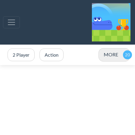
MORE
2 Player
Action