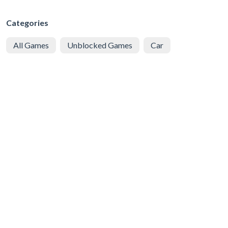
Categories
All Games
Unblocked Games
Car