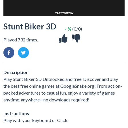
Stunt Biker 3D
- %
(0/0)
Played 732 times.
Description
Play Stunt Biker 3D Unblocked and free. Discover and play
the best free online games at GoogleSnake.org! From action-
packed adventures to casual fun, enjoy a variety of games
anytime, anywhere—no downloads required!
Instructions
Play with your keyboard or Click.