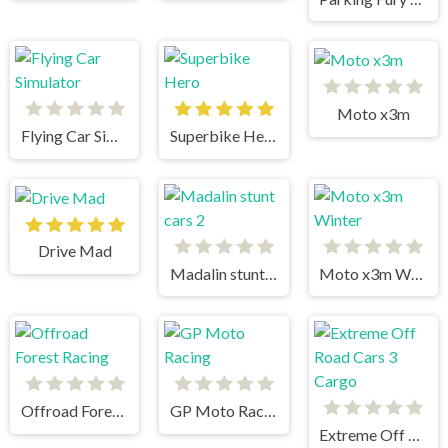
Moto x3m
Flying Car Simulator
Superbike Hero
Drive Mad
Madalin stunt cars 2
Moto x3m Winter
Offroad Forest Racing
GP Moto Racing
Extreme Off Road Cars 3 Cargo