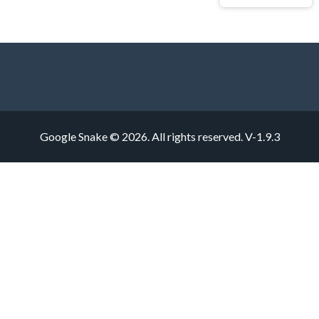
Google Snake © 2026. All rights reserved.
V-1.9.3