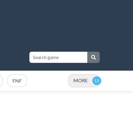
MORE
FNF