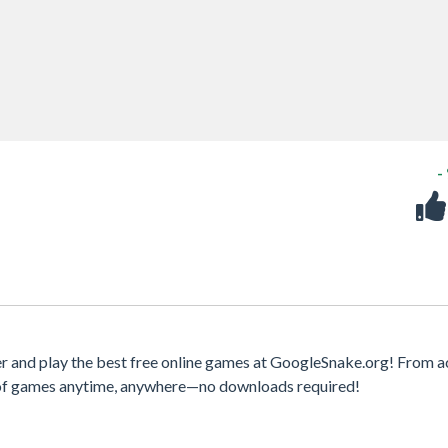
-
 and play the best free online games at GoogleSnake.org! From a
y of games anytime, anywhere—no downloads required!