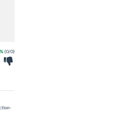
 %
(0/0)
ction-