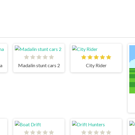
na
Madalin stunt cars 2
City Rider