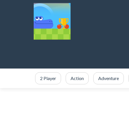
2 Player
Action
Adventure