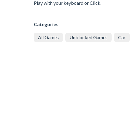
Play with your keyboard or Click.
Categories
All Games
Unblocked Games
Car