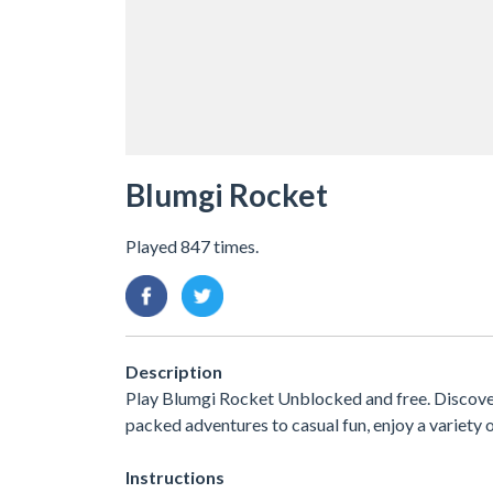
Blumgi Rocket
Played 847 times.
Description
Play Blumgi Rocket Unblocked and free. Discover
packed adventures to casual fun, enjoy a variet
Instructions