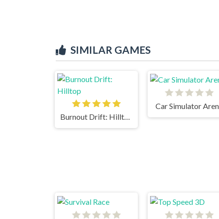
SIMILAR GAMES
Car Simulator Are
Burnout Drift: Hilltop