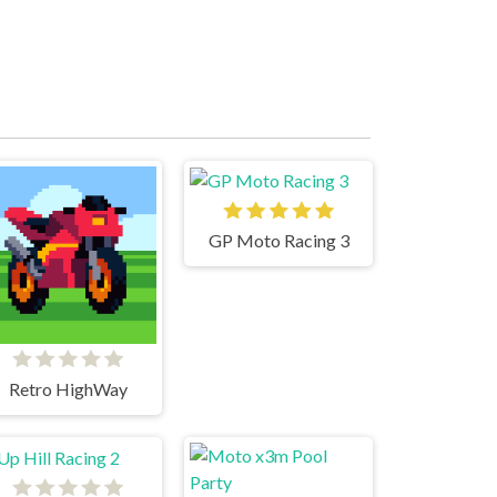
GP Moto Racing 3
Retro HighWay