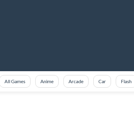
All Games
Anime
Arcade
Car
Flash