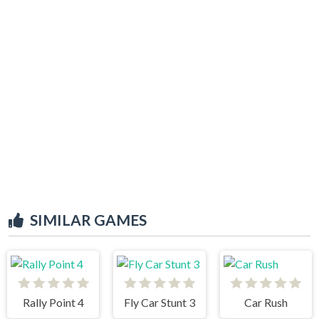
SIMILAR GAMES
Rally Point 4
Fly Car Stunt 3
Car Rush