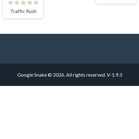
Traffic Rush
Google Snake © 2026. All rights reserved.
V-1.9.3