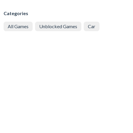
Categories
All Games
Unblocked Games
Car