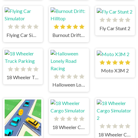
Fly Car Stunt 2
Flying Car Simulator
Burnout Drift: Hilltop
Moto X3M 2
18 Wheeler Truck Parking
Halloween Lonely Road Racing
18 Wheeler Cargo Simulator
18 Wheeler Cargo Simulator 2