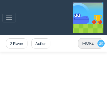
MORE
2 Player
Action