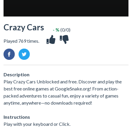
Crazy Cars
- %
(0/0)
Played 769 times.
Description
Play Crazy Cars Unblocked and free. Discover and play the
best free online games at GoogleSnake.org! From action-
packed adventures to casual fun, enjoy a variety of games
anytime, anywhere—no downloads required!
Instructions
Play with your keyboard or Click.