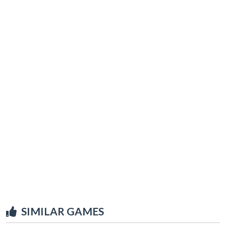
SIMILAR GAMES