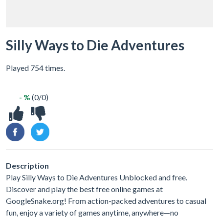
Silly Ways to Die Adventures
Played 754 times.
- %
(0/0)
Description
Play Silly Ways to Die Adventures Unblocked and free.
Discover and play the best free online games at
GoogleSnake.org! From action-packed adventures to casual
fun, enjoy a variety of games anytime, anywhere—no