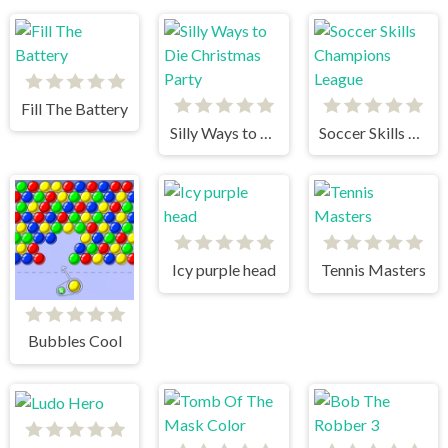
Fill The Battery
Silly Ways to Die Christmas Party
Soccer Skills Champions League
Icy purple head
Tennis Masters
Bubbles Cool