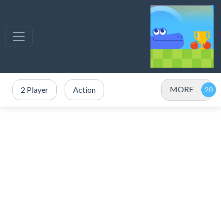
MORE
2 Player
Action