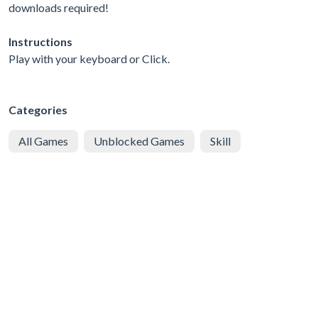
downloads required!
Instructions
Play with your keyboard or Click.
Categories
All Games
Unblocked Games
Skill