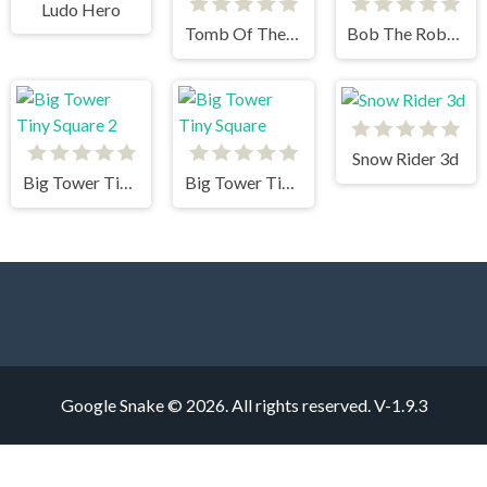
Ludo Hero
Tomb Of The Mask Color
Bob The Robber 3
Snow Rider 3d
Big Tower Tiny Square 2
Big Tower Tiny Square
Google Snake © 2026. All rights reserved.
V-1.9.3