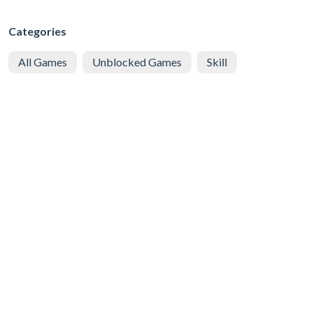
Categories
All Games
Unblocked Games
Skill