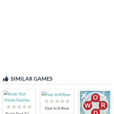
SIMILAR GAMES
Four In A Row
Brain Test Tricky Puzzles