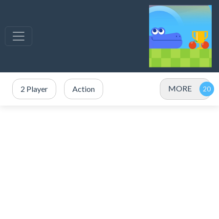
MORE
2 Player
Action