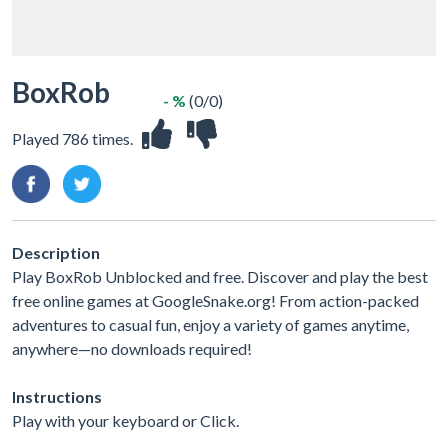
BoxRob
- %
(0/0)
Played 786 times.
Description
Play BoxRob Unblocked and free. Discover and play the best
free online games at GoogleSnake.org! From action-packed
adventures to casual fun, enjoy a variety of games anytime,
anywhere—no downloads required!
Instructions
Play with your keyboard or Click.