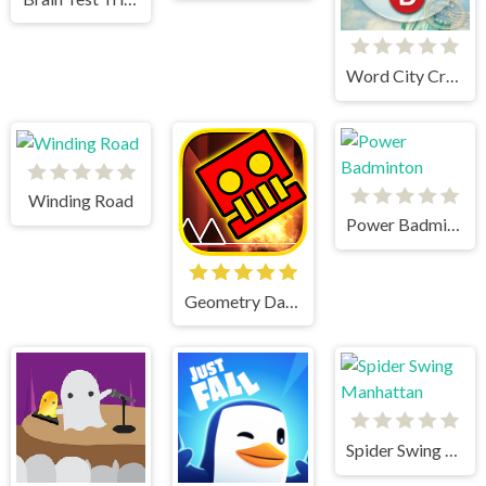
Word City Crossed
Winding Road
Power Badminton
Geometry Dash World
Spider Swing Manhattan