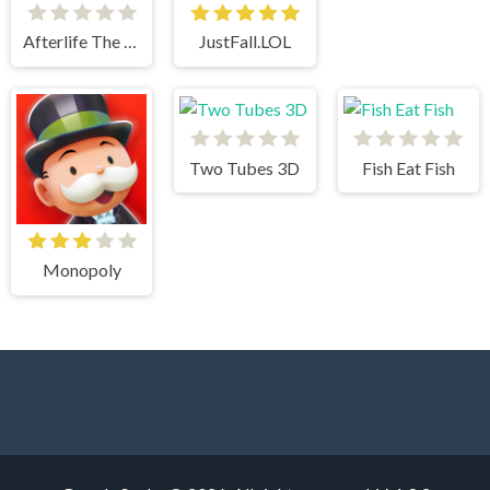
Afterlife The Game
JustFall.LOL
Two Tubes 3D
Fish Eat Fish
Monopoly