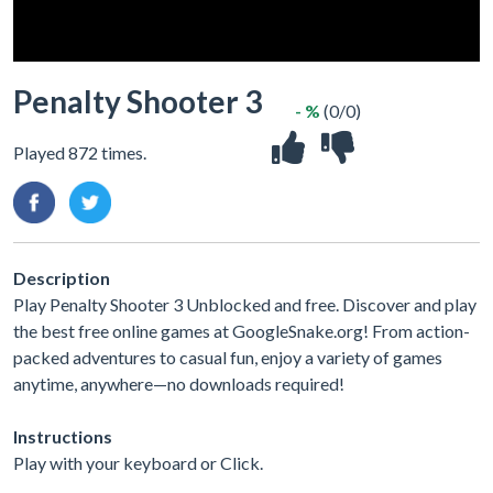
Penalty Shooter 3
- %
(0/0)
Played 872 times.
Description
Play Penalty Shooter 3 Unblocked and free. Discover and play
the best free online games at GoogleSnake.org! From action-
packed adventures to casual fun, enjoy a variety of games
anytime, anywhere—no downloads required!
Instructions
Play with your keyboard or Click.