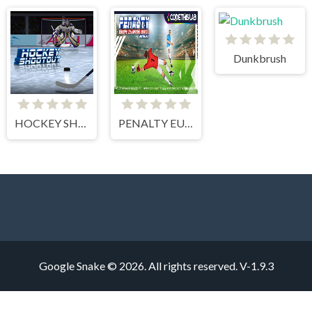
Dunkbrush
HOCKEY SHOOTOUT
PENALTY EUROPE CHAMPIONS
Google Snake © 2026. All rights reserved.
V-1.9.3