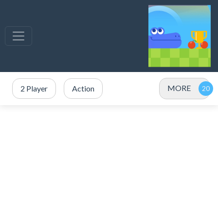
MORE
2 Player
Action