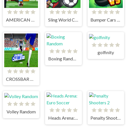
AMERICAN FOOTBALL KICKS
Sling World Cup
Bumper Cars Soccer
golfinity
Boxing Random
CROSSBAR CHALLENGE
Volley Random
Heads Arena: Euro Soccer
Penalty Shooters 2