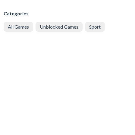
Categories
All Games
Unblocked Games
Sport