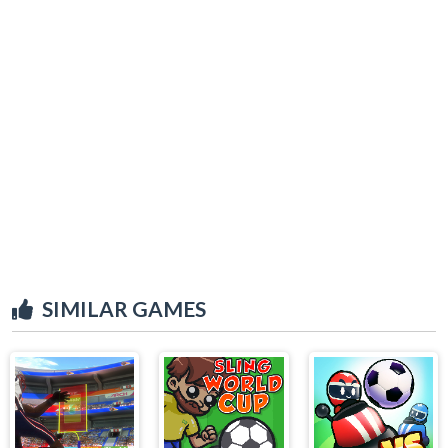
SIMILAR GAMES