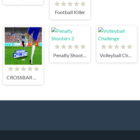
Football Killer
Penalty Shooters 2
Volleyball Challenge
CROSSBAR CHALLENGE