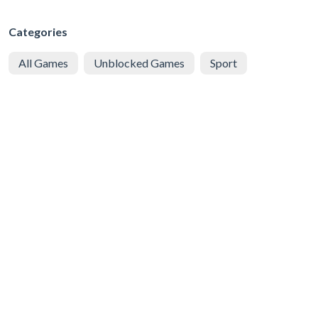
Categories
All Games
Unblocked Games
Sport