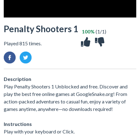
Penalty Shooters 1
100%
(1/1)
Played 815 times.
Description
Play Penalty Shooters 1 Unblocked and free. Discover and
play the best free online games at GoogleSnake.org! From
action-packed adventures to casual fun, enjoy a variety of
games anytime, anywhere—no downloads required!
Instructions
Play with your keyboard or Click.