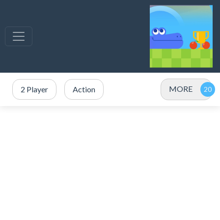
MORE
2 Player
Action