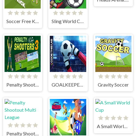
Soccer Free Kick
Sling World Cup
Penalty Shooter 3
GOALKEEPER CHALLENGE
Gravity Soccer
A Small World Cup
Penalty Shootout Multi League