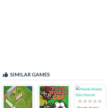
SIMILAR GAMES
Heads Arena: Euro Soccer