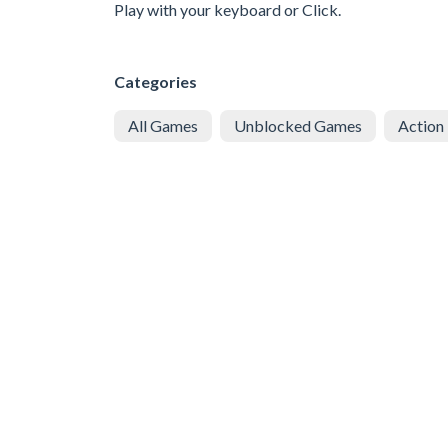
Play with your keyboard or Click.
Categories
All Games
Unblocked Games
Action