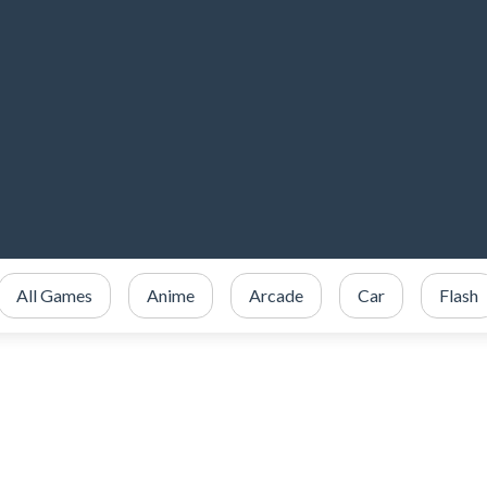
All Games
Anime
Arcade
Car
Flash