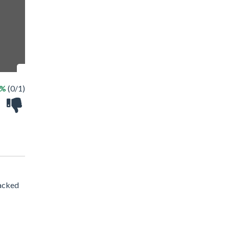
0%
(0/1)
packed