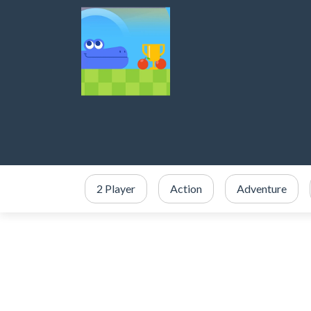
2 Player
Action
Adventure