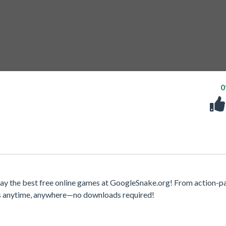
lay the best free online games at GoogleSnake.org! From action-
mes anytime, anywhere—no downloads required!