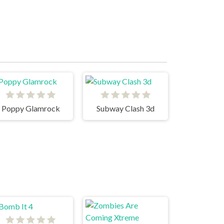
Poppy Glamrock
Subway Clash 3d