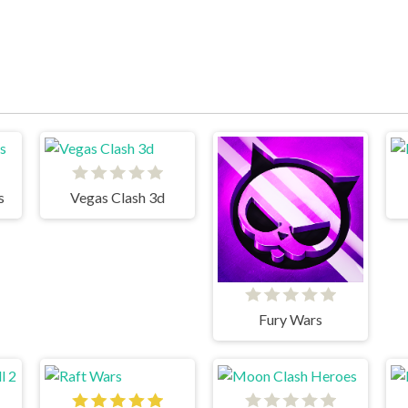
s
Vegas Clash 3d
Fury Wars