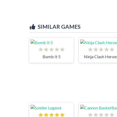
SIMILAR GAMES
Bomb It 5
Ninja Clash Heroe