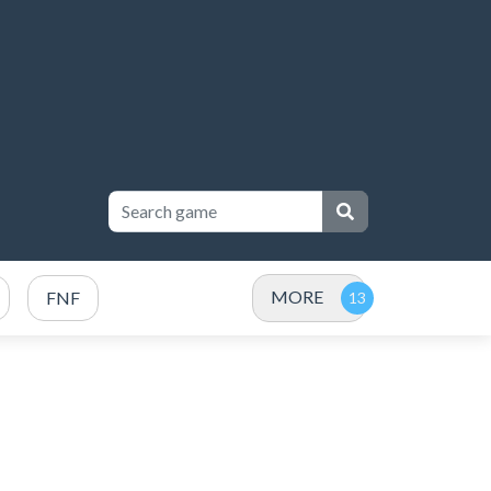
MORE
FNF