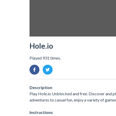
Hole.io
Played 931 times.
Description
Play Hole.io Unblocked and free. Discover and p
adventures to casual fun, enjoy a variety of ga
Instructions