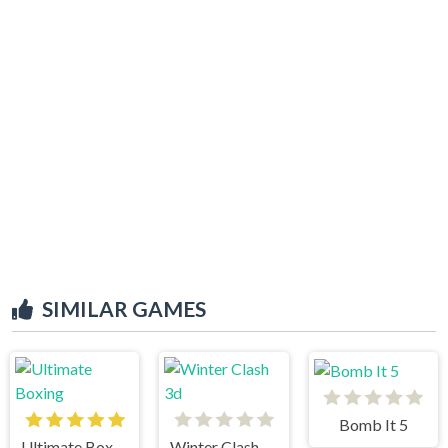
SIMILAR GAMES
Bomb It 5
Ultimate Boxing
Winter Clash 3d