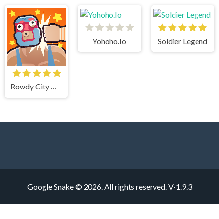
Yohoho.Io
Soldier Legend
Rowdy City Wrestling
Google Snake © 2026. All rights reserved.
V-1.9.3