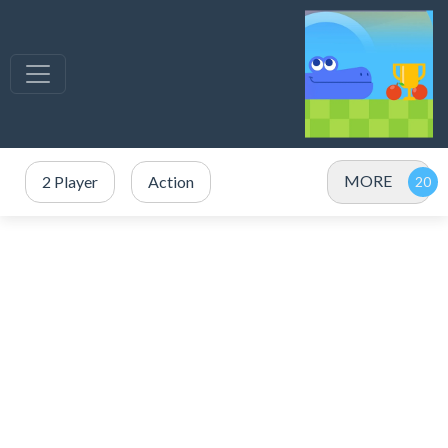
MORE
2 Player
Action