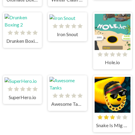
Iron Snout
Drunken Boxing 2
Hole.io
SuperHero.io
Awesome Tanks
Snake Is Mlg Edition