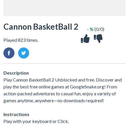
Cannon BasketBall 2
- %
(0/0)
Played 823 times.
Description
Play Cannon BasketBall 2 Unblocked and free. Discover and
play the best free online games at GoogleSnake.org! From
action-packed adventures to casual fun, enjoy a variety of
games anytime, anywhere—no downloads required!
Instructions
Play with your keyboard or Click.