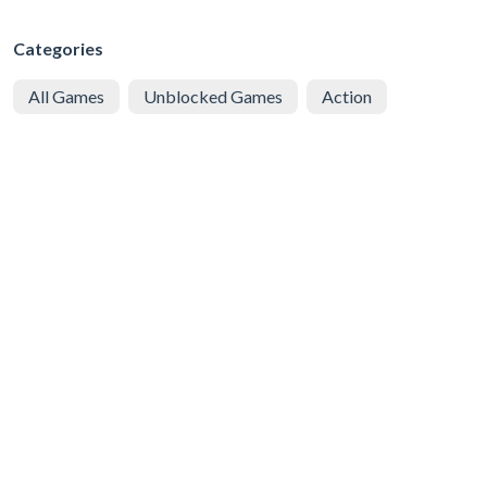
Categories
All Games
Unblocked Games
Action