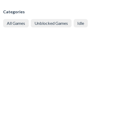
Categories
All Games
Unblocked Games
Idle