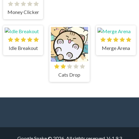
Money Clicker
Idle Breakout
Merge Arena
Cats Drop
Google Snake © 2026. All rights reserved.
V-1.9.3