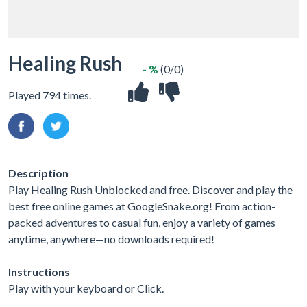
Healing Rush
- %
(0/0)
Played 794 times.
Description
Play Healing Rush Unblocked and free. Discover and play the
best free online games at GoogleSnake.org! From action-
packed adventures to casual fun, enjoy a variety of games
anytime, anywhere—no downloads required!
Instructions
Play with your keyboard or Click.