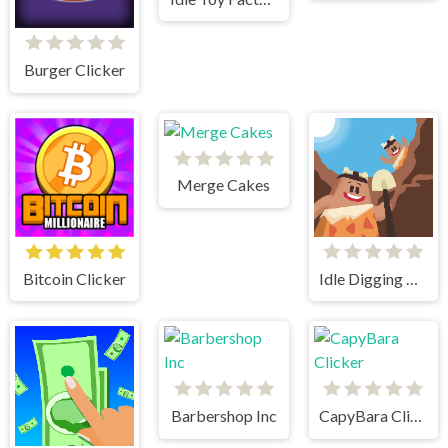
Burger Clicker
Merge Cakes
Bitcoin Clicker
Idle Digging Tycoon
Barbershop Inc
CapyBara Clicker