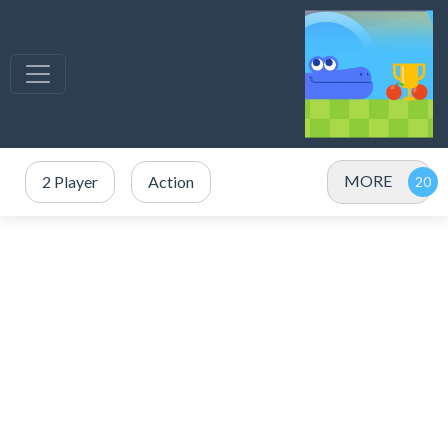
MORE
2 Player
Action