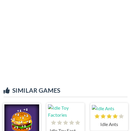
SIMILAR GAMES
Idle Ants
Idle Toy Factories