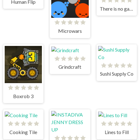
Human Flip
There is no game
Microwars
Grindcraft
Sushi Supply Co
Boxrob 3
Cooking Tile
Lines to Fill