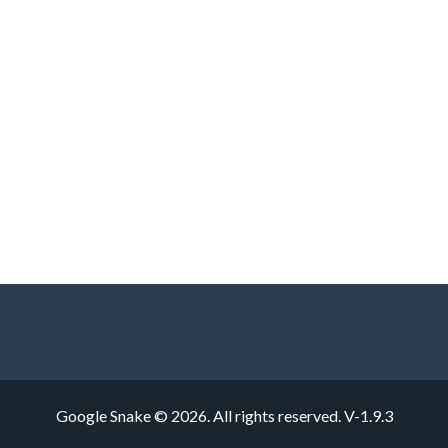
Google Snake © 2026. All rights reserved.
V-1.9.3