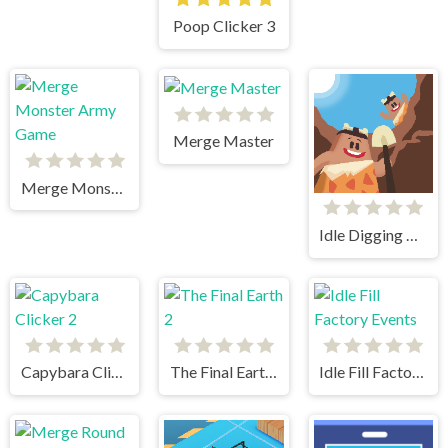
Poop Clicker 3
Merge Master
Merge Monster Army Game
Idle Digging Tycoon
Capybara Clicker 2
The Final Earth 2
Idle Fill Factory Events