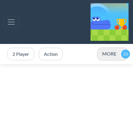
MORE
2 Player
Action