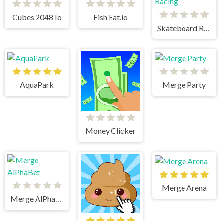
Cubes 2048 Io
Fish Eat.io
Skateboard Racing
AquaPark
Merge Party
Money Clicker
Merge Arena
Merge AlPhaBet