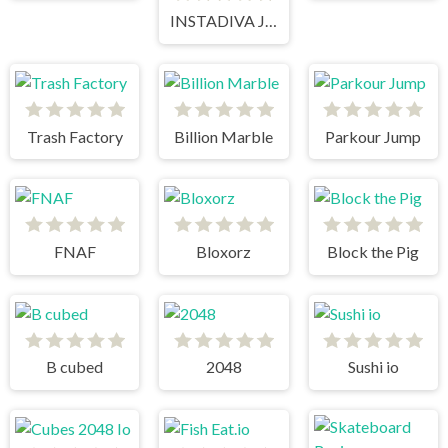
INSTADIVA JENNY DRESS UP
Trash Factory
Billion Marble
Parkour Jump
FNAF
Bloxorz
Block the Pig
B cubed
2048
Sushi io