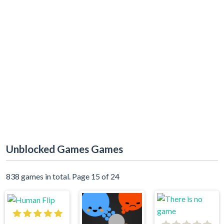
Unblocked Games Games
838 games in total. Page 15 of 24