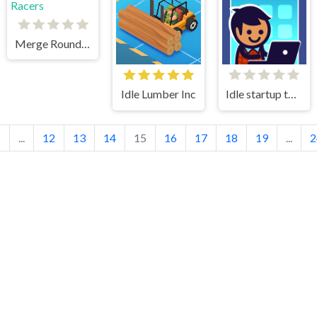
Merge Round Racers
Idle Lumber Inc
Idle startup tycoon
1
...
12
13
14
15
16
17
18
19
...
2