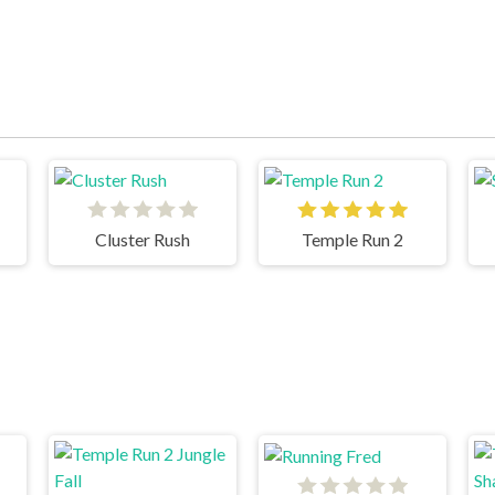
Cluster Rush
Temple Run 2