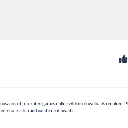
-
housands of top-rated games online with no downloads required. P
me. endless fun and excitement await!