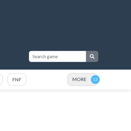
MORE
FNF