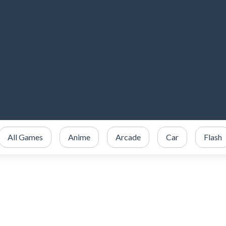
All Games
Anime
Arcade
Car
Flash