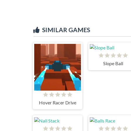
SIMILAR GAMES
Slope Ball
Hover Racer Drive