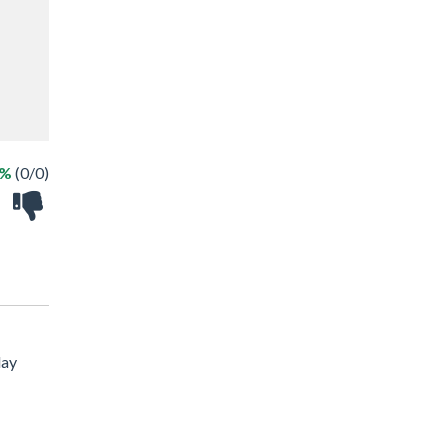
 %
(0/0)
lay