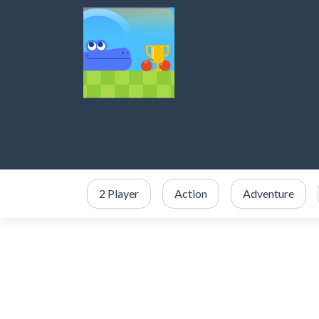
2 Player
Action
Adventure