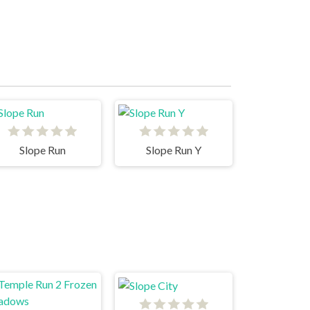
Slope Run
Slope Run Y