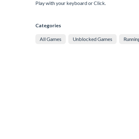
Play with your keyboard or Click.
Categories
All Games
Unblocked Games
Runnin