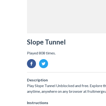
Slope Tunnel
Played 808 times.
Description
Play Slope Tunnel Unblocked and free. Explore t
anytime, anywhere on any browser at fruitmerge.
Instructions