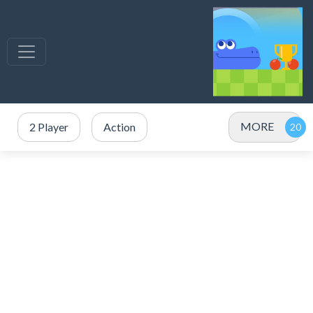
MORE
2 Player
Action