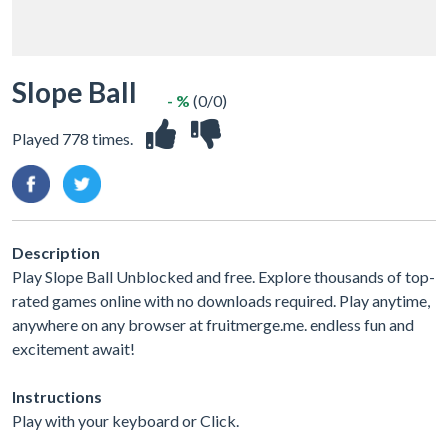
Slope Ball
- %
(0/0)
Played 778 times.
Description
Play Slope Ball Unblocked and free. Explore thousands of top-
rated games online with no downloads required. Play anytime,
anywhere on any browser at fruitmerge.me. endless fun and
excitement await!
Instructions
Play with your keyboard or Click.