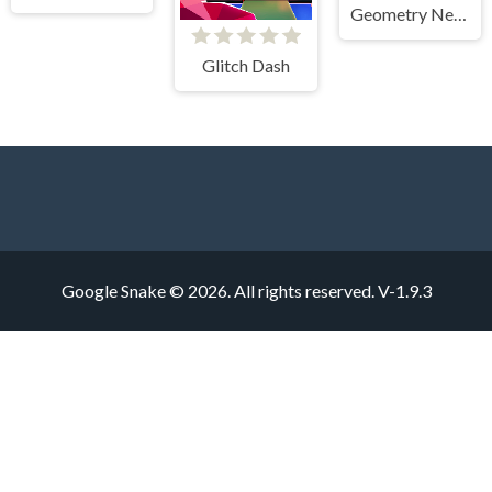
Geometry Neon Dash World Two
Glitch Dash
Google Snake © 2026. All rights reserved.
V-1.9.3