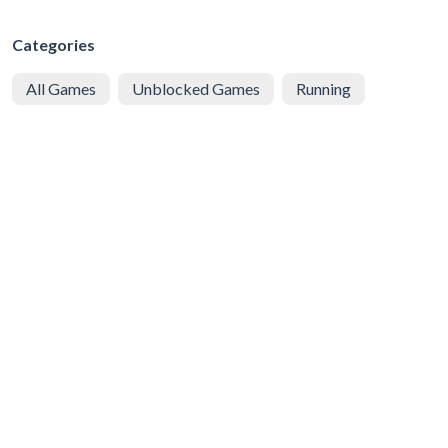
Categories
All Games
Unblocked Games
Running