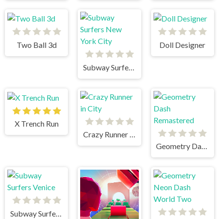
Two Ball 3d
Doll Designer
Subway Surfers New York City
X Trench Run
Crazy Runner in City
Geometry Dash Remastered
Subway Surfers Venice