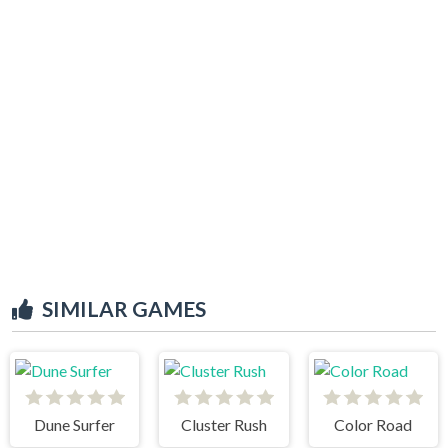
SIMILAR GAMES
Dune Surfer
Cluster Rush
Color Road