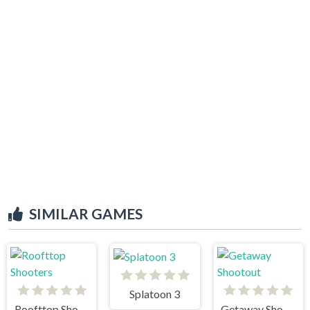
SIMILAR GAMES
Splatoon 3
Roofttop Shooters
Getaway Shootout