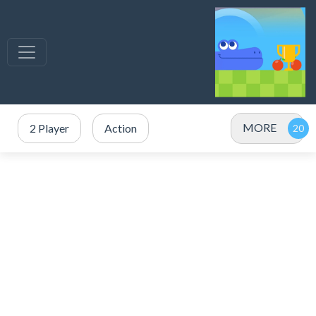
MORE
2 Player
Action