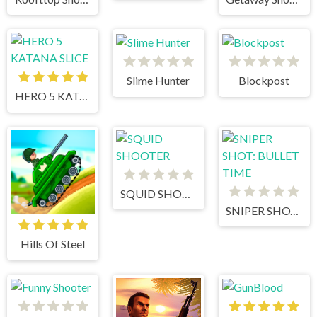
Slime Hunter
Blockpost
HERO 5 KATANA SLICE
SQUID SHOOTER
SNIPER SHOT: BULLET TIME
Hills Of Steel