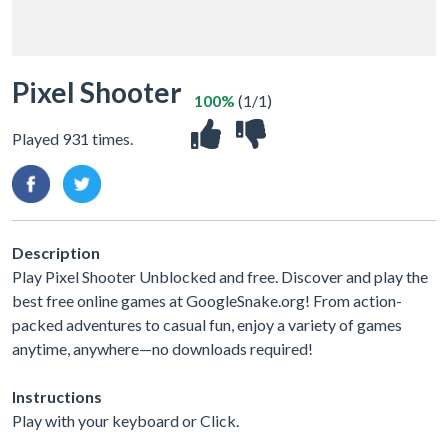
Pixel Shooter
100%
(1/1)
Played 931 times.
Description
Play Pixel Shooter Unblocked and free. Discover and play the
best free online games at GoogleSnake.org! From action-
packed adventures to casual fun, enjoy a variety of games
anytime, anywhere—no downloads required!
Instructions
Play with your keyboard or Click.