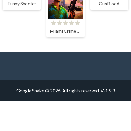
Funny Shooter
GunBlood
Miami Crime Simulator 3D
Google Snake © 2026. All rights reserved.
V-1.9.3