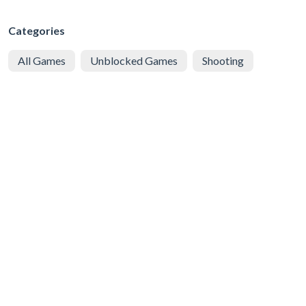
Categories
All Games
Unblocked Games
Shooting