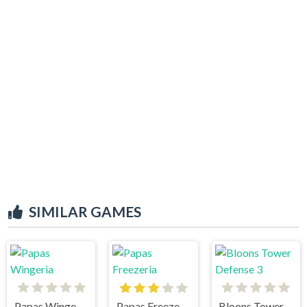
SIMILAR GAMES
Papas Wingeria
Papas Freezeria
Bloons Tower Defense 3