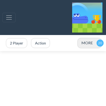
MORE
2 Player
Action