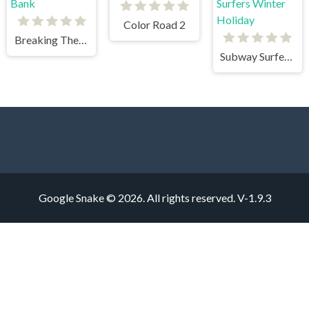
Color Road 2
Breaking The Bank
Subway Surfers Winter Holiday
Google Snake © 2026. All rights reserved.
V-1.9.3