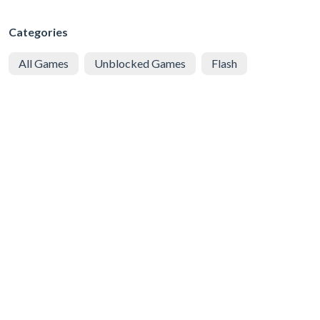
Categories
All Games
Unblocked Games
Flash