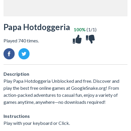
Papa Hotdoggeria
100%
(1/1)
Played 740 times.
Description
Play Papa Hotdoggeria Unblocked and free. Discover and
play the best free online games at GoogleSnake.org! From
action-packed adventures to casual fun, enjoy a variety of
games anytime, anywhere—no downloads required!
Instructions
Play with your keyboard or Click.