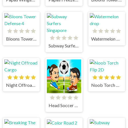
Bloons Tower Defense 4
Watermelon drop
Subway Surfers Singapore
Night Offroad Cargo
Noob Torch Flip 2D
Head Soccer 2 Player