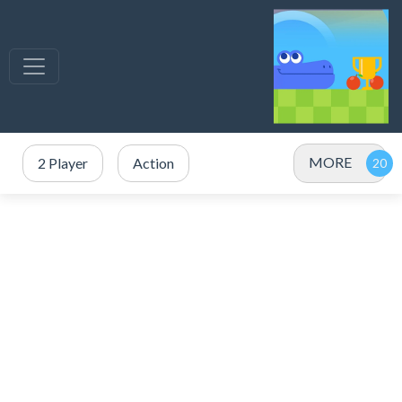
MORE
2 Player
Action