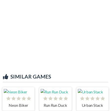
SIMILAR GAMES
Neon Biker
Run Run Duck
Urban Stack