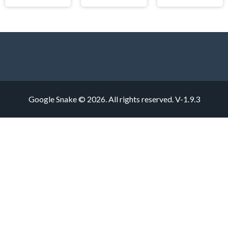
Google Snake © 2026. All rights reserved.
V-1.9.3