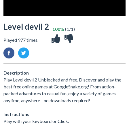
Level devil 2
100%
(1/1)
Played 977 times.
Description
Play Level devil 2 Unblocked and free. Discover and play the
best free online games at GoogleSnake.org! From action-
packed adventures to casual fun, enjoy a variety of games
anytime, anywhere—no downloads required!
Instructions
Play with your keyboard or Click.