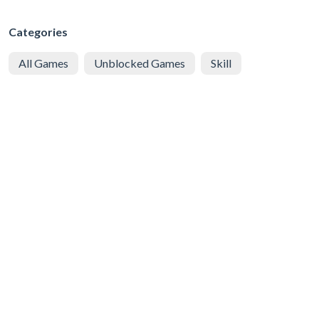
Categories
All Games
Unblocked Games
Skill