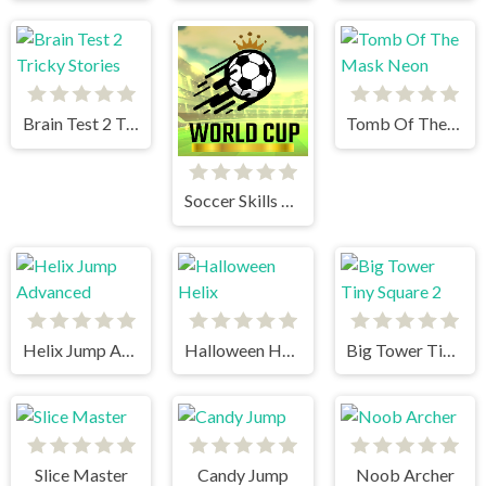
Brain Test 2 Tricky Stories
Tomb Of The Mask Neon
Soccer Skills World Cup
Helix Jump Advanced
Halloween Helix
Big Tower Tiny Square 2
Slice Master
Candy Jump
Noob Archer