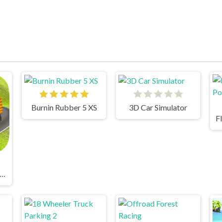
Burnin Rubber 5 XS
3D Car Simulator
dian Truck Simulator 3D