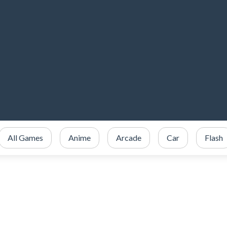
All Games
Anime
Arcade
Car
Flash