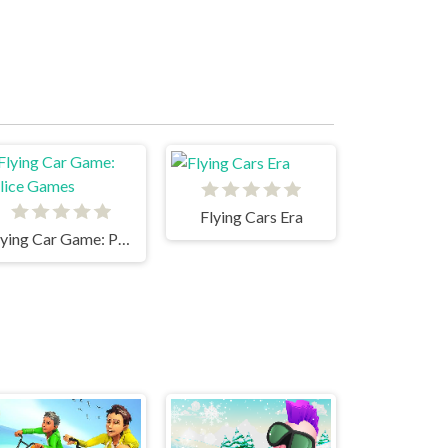
Flying Cars Era
Flying Car Game: Police Games