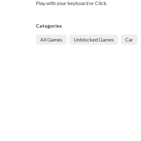
Play with your keyboard or Click.
Categories
All Games
Unblocked Games
Car