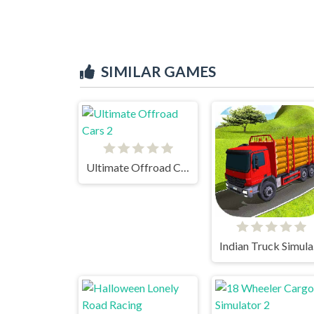
SIMILAR GAMES
Ultimate Offroad Cars 2
In