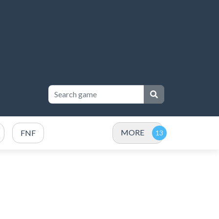
MORE
FNF