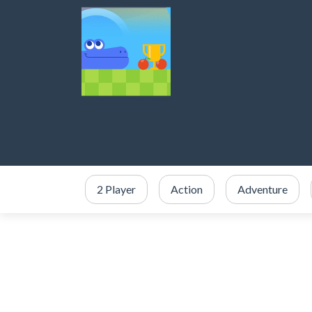
2 Player
Action
Adventure