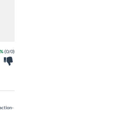
 %
(0/0)
action-