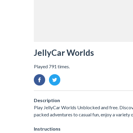
JellyCar Worlds
Played 791 times.
Description
Play JellyCar Worlds Unblocked and free. Discov
packed adventures to casual fun, enjoy a variet
Instructions