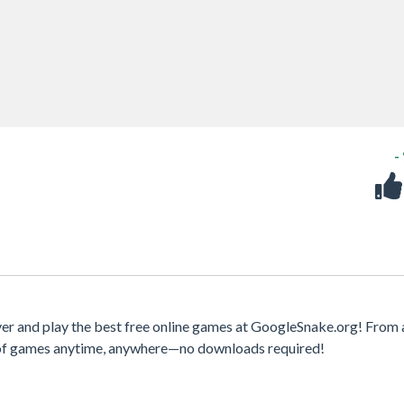
-
er and play the best free online games at GoogleSnake.org! From 
y of games anytime, anywhere—no downloads required!