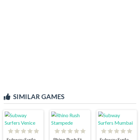
SIMILAR GAMES
Subway Surfers Venice
Rhino Rush Stampede
Subway Surfers Mumbai