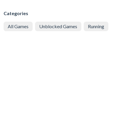
Categories
All Games
Unblocked Games
Running