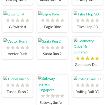
G Switch 4
Eagle Ride
Tiles Hop 3D
Vector Rush
Santa Run 2
Geometry Dash Mr Dubstep
Tunnel Rush 2
Rolling Ball 3D
Subway Surfers Singapore