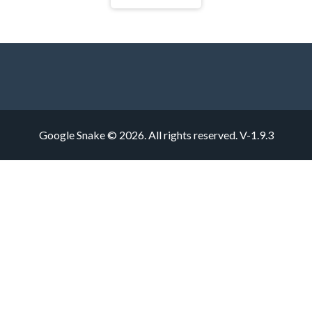
Google Snake © 2026. All rights reserved.
V-1.9.3