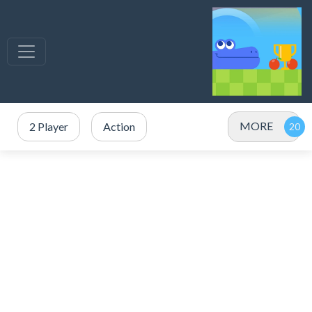
MORE
2 Player
Action