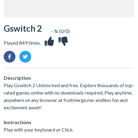
Gswitch 2
- %
(0/0)
Played 849 times.
Description
Play Gswitch 2 Unblocked and free. Explore thousands of top-
rated games online with no downloads required. Play anytime,
anywhere on any browser at fruitmerge.me. endless fun and
excitement await!
Instructions
Play with your keyboard or Click.