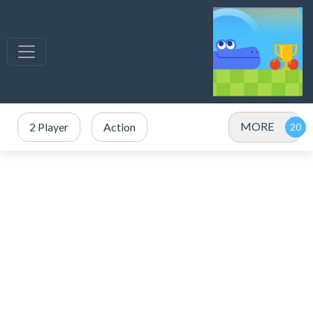
MORE
2 Player
Action