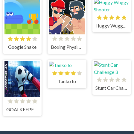
Huggy Wuggy Shooter
Google Snake
Boxing Physics 2
Tanko Io
Stunt Car Challenge 3
GOALKEEPER CHALLENGE