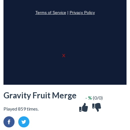
X
Gravity Fruit Merge
- %
(0/0)
Played 859 times.