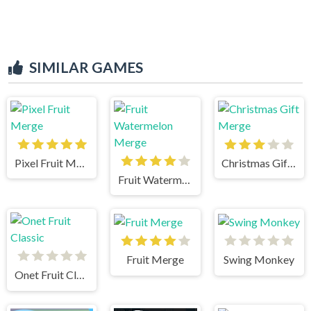
SIMILAR GAMES
Pixel Fruit Merge
Christmas Gift Merge
Fruit Watermelon Merge
Fruit Merge
Swing Monkey
Onet Fruit Classic