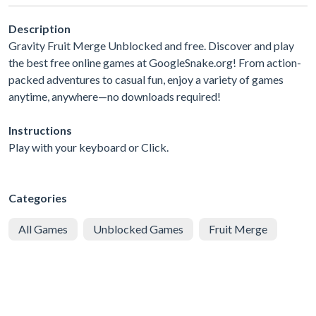
Description
Gravity Fruit Merge Unblocked and free. Discover and play
the best free online games at GoogleSnake.org! From action-
packed adventures to casual fun, enjoy a variety of games
anytime, anywhere—no downloads required!
Instructions
Play with your keyboard or Click.
Categories
All Games
Unblocked Games
Fruit Merge