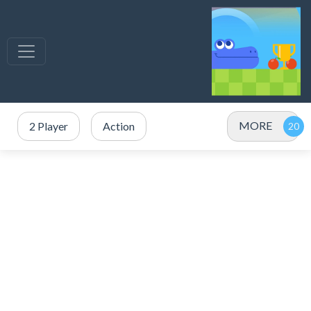
MORE
2 Player
Action