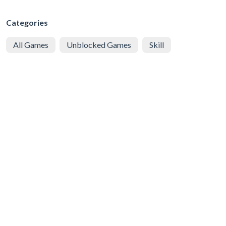
Categories
All Games
Unblocked Games
Skill