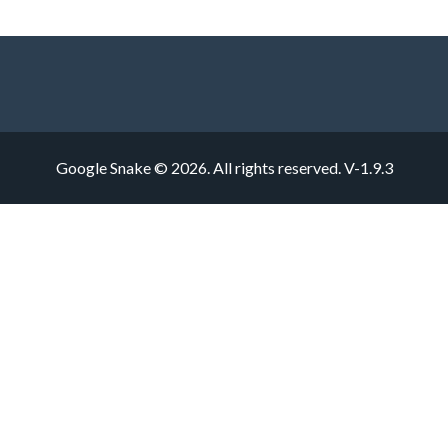
Google Snake © 2026. All rights reserved.
V-1.9.3