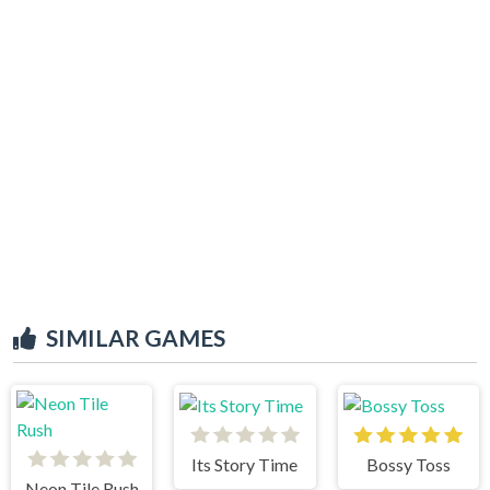
SIMILAR GAMES
Its Story Time
Bossy Toss
Neon Tile Rush