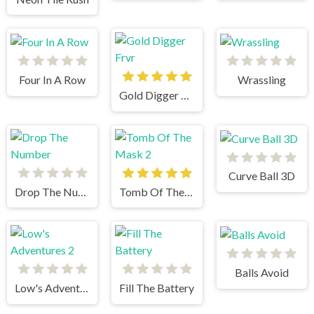
Four In A Row
Wrassling
Gold Digger Frvr
Curve Ball 3D
Drop The Number
Tomb Of The Mask 2
Balls Avoid
Low's Adventures 2
Fill The Battery