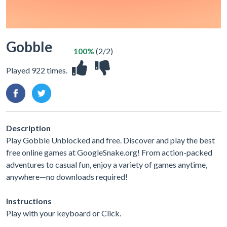
Gobble
100%
(2/2)
Played 922 times.
Description
Play Gobble Unblocked and free. Discover and play the best
free online games at GoogleSnake.org! From action-packed
adventures to casual fun, enjoy a variety of games anytime,
anywhere—no downloads required!
Instructions
Play with your keyboard or Click.