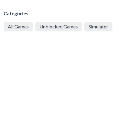
Categories
All Games
Unblocked Games
Simulator