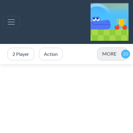
MORE
2 Player
Action