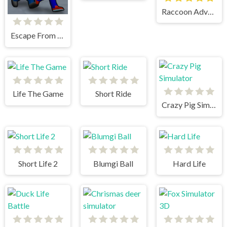
Raccoon Adventure City Simulator 3D
Escape From School
Life The Game
Short Ride
Crazy Pig Simulator
Short Life 2
Blumgi Ball
Hard Life