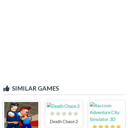
SIMILAR GAMES
Death Chase 2