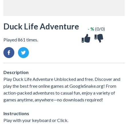
Duck Life Adventure
- %
(0/0)
Played 861 times.
Description
Play Duck Life Adventure Unblocked and free. Discover and
play the best free online games at GoogleSnake.org! From
action-packed adventures to casual fun, enjoy a variety of
games anytime, anywhere—no downloads required!
Instructions
Play with your keyboard or Click.