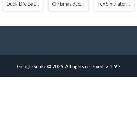
Duck Life Battle
Chrismas deer simulator
Fox Simulator 3D
Google Snake © 2026. All rights reserved.
V-1.9.3