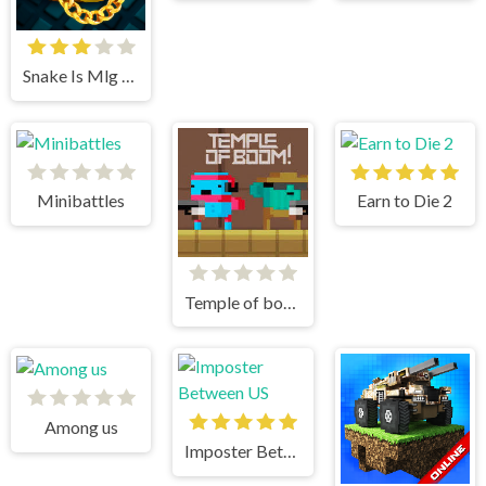
Snake Is Mlg Edition
Minibattles
Earn to Die 2
Temple of boom
Among us
Imposter Between US