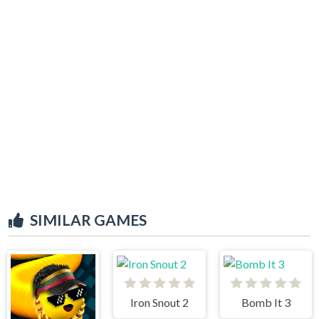
SIMILAR GAMES
Iron Snout 2
Bomb It 3