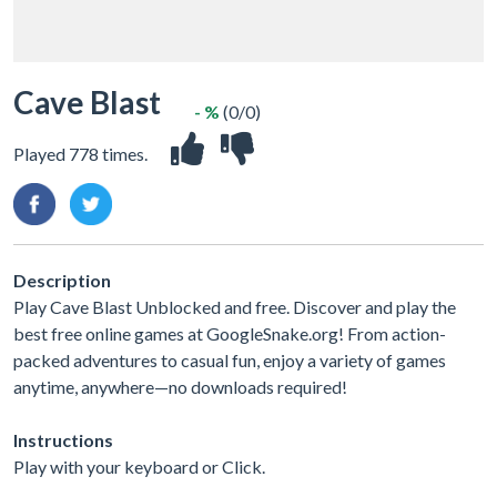
Cave Blast
- %
(0/0)
Played 778 times.
Description
Play Cave Blast Unblocked and free. Discover and play the
best free online games at GoogleSnake.org! From action-
packed adventures to casual fun, enjoy a variety of games
anytime, anywhere—no downloads required!
Instructions
Play with your keyboard or Click.