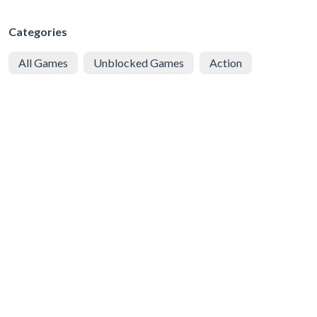
Categories
All Games
Unblocked Games
Action