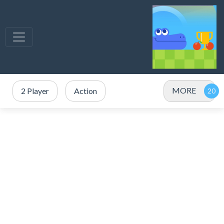
MORE
2 Player
Action