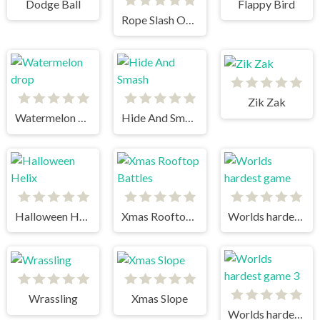
Dodge Ball
Flappy Bird
Rope Slash Online
Zik Zak
Watermelon drop
Hide And Smash
Halloween Helix
Xmas Rooftop Battles
Worlds hardest game
Wrassling
Xmas Slope
Worlds hardest game 3