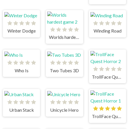
Winter Dodge
Winding Road
Worlds hardest game 2
Who Is
Two Tubes 3D
TrollFace Quest Horror 2
Urban Stack
Unicycle Hero
TrollFace Quest Horror 1