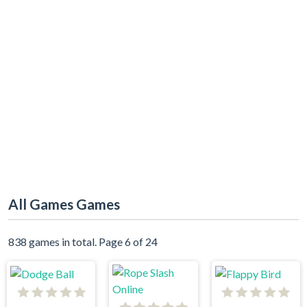
All Games Games
838 games in total. Page 6 of 24