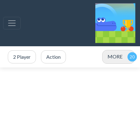
MORE
2 Player
Action