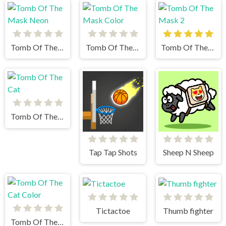
Tomb Of The Mask Neon
Tomb Of The Mask Color
Tomb Of The Mask 2
Tomb Of The Cat
Tap Tap Shots
Sheep N Sheep
Tictactoe
Thumb fighter
Tomb Of The Cat Color