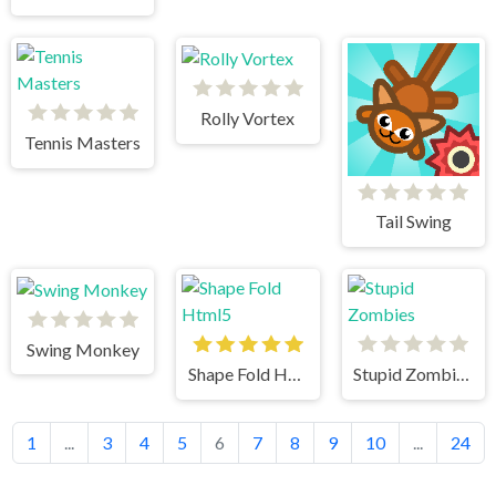
Rolly Vortex
Tennis Masters
Tail Swing
Swing Monkey
Shape Fold Html5
Stupid Zombies
1
...
3
4
5
6
7
8
9
10
...
24