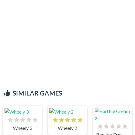
SIMILAR GAMES
Wheely 3
Wheely 2
Bad Ice Cream 2