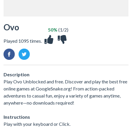
Ovo
50%
(1/2)
Played 1095 times.
Description
Play Ovo Unblocked and free. Discover and play the best free
online games at GoogleSnake.org! From action-packed
adventures to casual fun, enjoy a variety of games anytime,
anywhere—no downloads required!
Instructions
Play with your keyboard or Click.