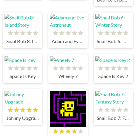
Snail Bob 8: Island Story
Adam and Eve Astronaut
Snail Bob 6: Winter Story
Space Is Key
Wheely 7
Space Is Key 2
Johnny Upgrade
Snail Bob 7: Fantasy Story