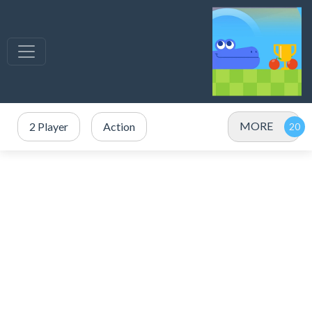
MORE
2 Player
Action