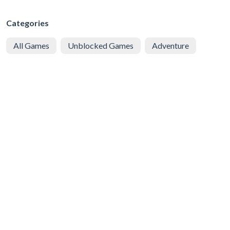
Categories
All Games
Unblocked Games
Adventure