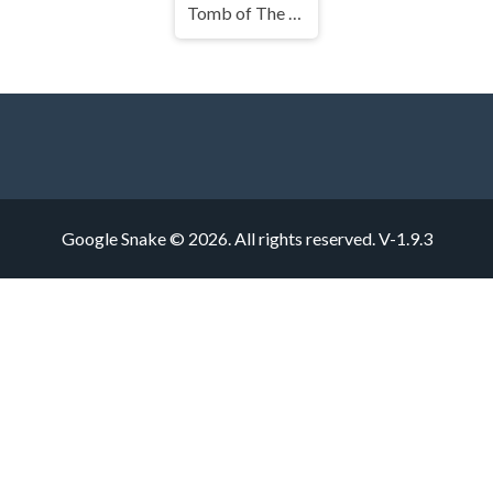
Tomb of The Mask
Google Snake © 2026. All rights reserved.
V-1.9.3